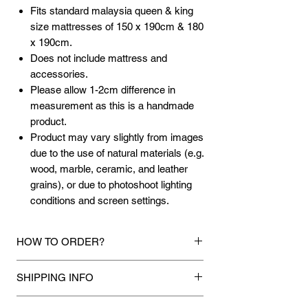
Fits standard malaysia queen & king
size mattresses of 150 x 190cm & 180
x 190cm.
Does not include mattress and
accessories.
Please allow 1-2cm difference in
measurement as this is a handmade
product.
Product may vary slightly from images
due to the use of natural materials (e.g.
wood, marble, ceramic, and leather
grains), or due to photoshoot lighting
conditions and screen settings.
HOW TO ORDER?
1.
Debit Card / Credit Card / American
SHIPPING INFO
Express / Paypal Funds
Via Stripe or Paypal payment
Mixhome currently ships to any street