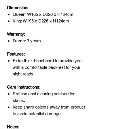
Dimension:
Queen: W165 x D226 x H124cm
King: W195 x D226 x H124cm
Warranty:
Frame: 3 years
Features:
Extra thick headboard to provide you
with a comfortable backrest for your
night reads.
Care Instructions:
Professional cleaning advised for
stains.
Keep sharp objects away from product
to avoid potential damage.
Notes: