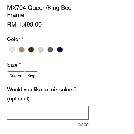
MX704 Queen/King Bed
Frame
Price
RM 1,499.00
Color
*
Size
*
Queen
King
Would you like to mix colors?
(optional)
0/500