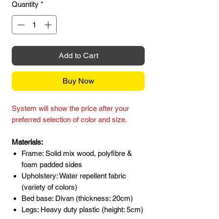
Quantity
*
Add to Cart
Buy Now
System will show the price after your
preferred selection of color and size.
Materials:
Frame: Solid mix wood, polyfibre &
foam padded sides
Upholstery: Water repellent fabric
(variety of colors)
Bed base: Divan (thickness: 20cm)
Legs: Heavy duty plastic (height: 5cm)