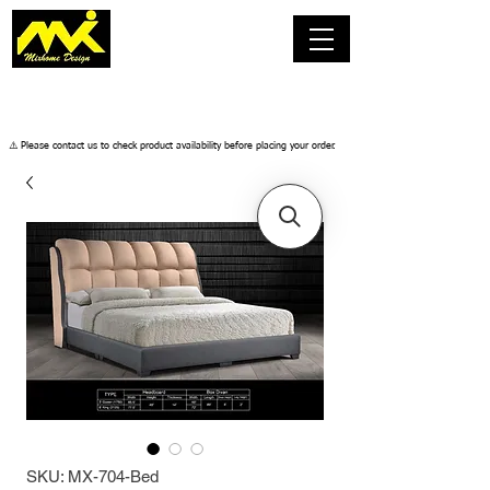
​⚠️ Please contact us to check product availability before placing your order.
SKU: MX-704-Bed