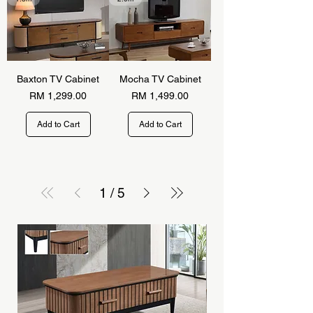
Baxton TV Cabinet
Mocha TV Cabinet
Price
Price
RM 1,299.00
RM 1,499.00
Add to Cart
Add to Cart
1
/
5