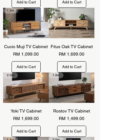
Add to Cart
Add to Cart
1.5m
1.8m
Cucio Muji TV Cabinet
Fitus Oak TV Cabinet
Price
Price
RM 1,099.00
RM 1,699.00
Add to Cart
Add to Cart
2.0m
1.8m
Yoki TV Cabinet
Rostov TV Cabinet
Price
Price
RM 1,699.00
RM 1,499.00
Add to Cart
Add to Cart
1.8m
2.0m