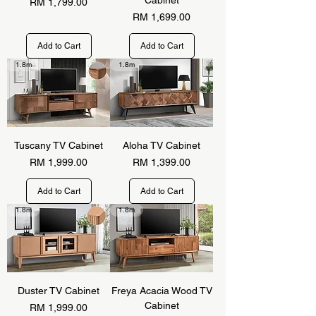
Price
RM 1,799.00
Price
RM 1,699.00
Add to Cart
Add to Cart
1.8m
1.8m
Tuscany TV Cabinet
Aloha TV Cabinet
Price
Price
RM 1,999.00
RM 1,399.00
Add to Cart
Add to Cart
1.8m
1.8m
Duster TV Cabinet
Freya Acacia Wood TV
Cabinet
Price
RM 1,999.00