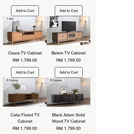
Add to Cart
Add to Cart
1.8m
1.8m
Ceara TV Cabinet
Belem TV Cabinet
Price
Price
RM 1,799.00
RM 1,799.00
Add to Cart
Add to Cart
5 Colors
5 Colors
Calia Fluted TV
Black Adam Solid
Cabinet
Wood TV Cabinet
Price
Price
RM 1,799.00
RM 1,799.00