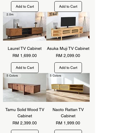
Add to Cart
Add to Cart
2.0m
1.8m
Laurel TV Cabinet
Asuka Muji TV Cabinet
Price
Price
RM 1,699.00
RM 2,099.00
Add to Cart
Add to Cart
5 Colors
5 Colors
Tamu Solid Wood TV
Naoto Rattan TV
Cabinet
Cabinet
Price
Price
RM 2,399.00
RM 1,999.00