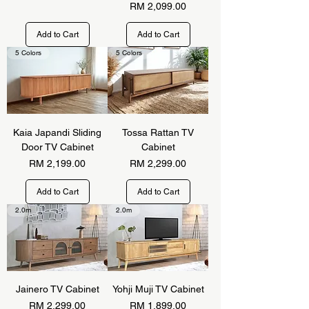
Price
RM 2,099.00
Add to Cart
Add to Cart
5 Colors
5 Colors
Kaia Japandi Sliding
Tossa Rattan TV
Door TV Cabinet
Cabinet
Price
Price
RM 2,199.00
RM 2,299.00
Add to Cart
Add to Cart
2.0m
2.0m
Jainero TV Cabinet
Yohji Muji TV Cabinet
Price
Price
RM 2,299.00
RM 1,899.00