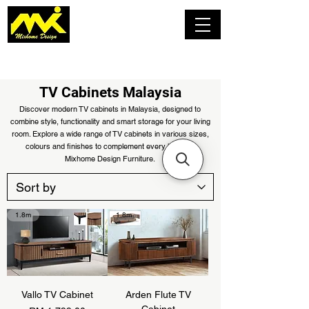
TV Cabinets Malaysia
Discover modern TV cabinets in Malaysia, designed to
combine style, functionality and smart storage for your living
room. Explore a wide range of TV cabinets in various sizes,
colours and finishes to complement every home at
Mixhome Design Furniture.
1.8m
1.8m
Vallo TV Cabinet
Arden Flute TV
Cabinet