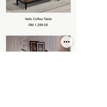
Vallo Coffee Table
Price
RM 1,299.00
Khayu Sideboard
Price
RM 1,799.00