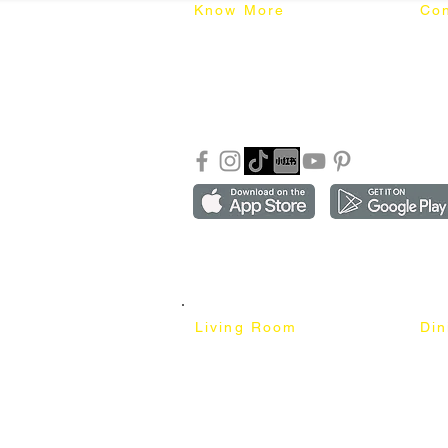
Know More
Con
About Mixhome Design
+601
Shipping & Returns
info
Our Blog
Sho
FAQ
Copyright ©2018-2026 by mixhomedesign . All right 
Mixhome Design Ent. (201303152881)
Living Room
Di
Fabric Sofa
Dini
Pet Friendly Sofa
Dinin
Cow Leather Sofa
Bar 
Chesterfield Sofa
Bar 