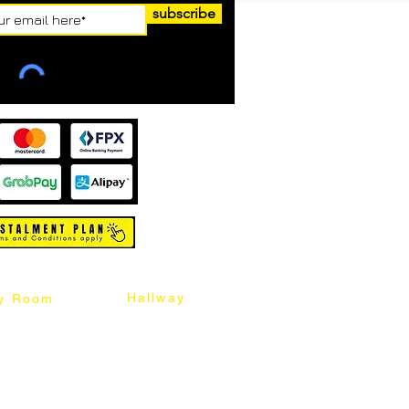
subscribe
Hallway
y Room
abinet
Sideboard
Table
Console Table
Chair
Shoes Cabinet
Chair