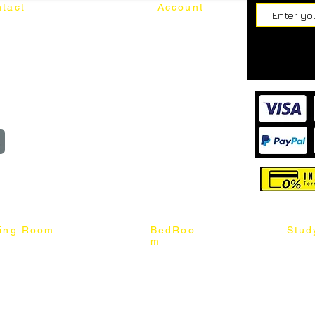
tact
Account
62187017
Login
Cart
@mixhomedesignfurniture.com
wroom
Order
reserved
ning Room
BedRoo
Stud
m
ng Chair
Queen & King Bed
Book C
g Table
Single & Twin Bed
Study 
Chair
Solid Wood Bed
Study 
Table
Queen & King Mattress
Relax 