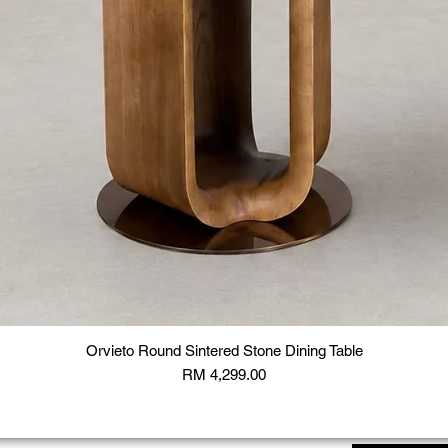
Orvieto Round Sintered Stone Dining Table
Price
RM 4,299.00