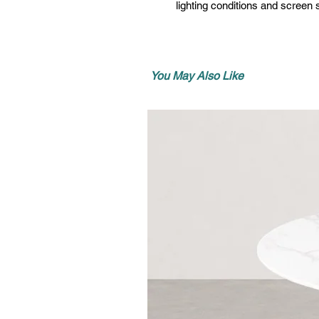
lighting conditions and screen s
You May Also Like