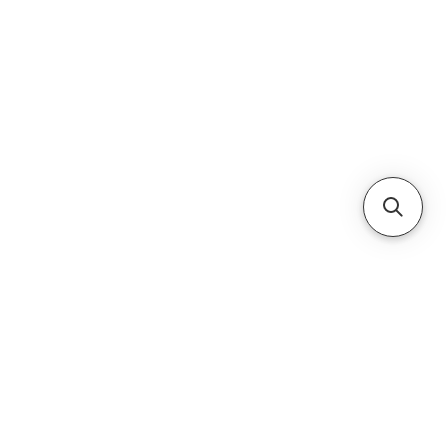
Cabinets & Tables
ice