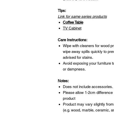
Tips:
Link for same series products
Coffee Table
TV Cabinet
Care Instructions:
Wipe with cleaners for wood pr
wipe away spills quickly to pr
advised for stains.
Avoid exposing your furniture t
or dampness.
Notes:
Does not include accessories.
Please allow 1-2cm difference
product
Product may vary slightly from
(e.g. wood, marble, ceramic, an