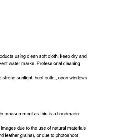
DELIVERY
- 1 hour before your d
We will deliver your
advise we are almost
Please email
or wha
care. We use our ow
following details sho
crew to carefully de
Company / Indivi
furniture.
Total amount :
SET-UP
Your order no :
Our crew will set-up 
purchases, but we do
* All new orders wil
oducts using clean soft cloth, keep dry and
electronics/televisio
payment has been re
not to take the liabil
event water marks. Professional cleaning
Email address: inf
boxes or cartons. Ev
Whatsapp: +601621
inspected for damag
o strong sunlight, heat outlet, open windows
moving blankets and 
 in measurement as this is a handmade
 images due to the use of natural materials
d leather grains), or due to photoshoot