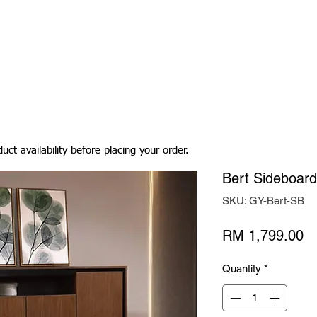
Living Room
Dining Room
Bedroom
Bedding
uct availability before placing your order.
Bert Sideboard
SKU: GY-Bert-SB
Pr
RM 1,799.00
Quantity
*