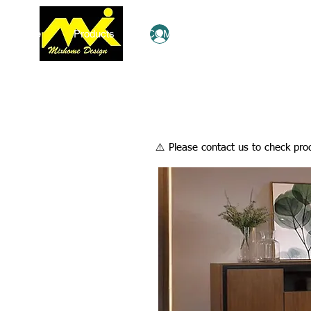
Home
Products
COMBO Deals
Ezy Shop
Log In
​⚠️ Please contact us to check prod