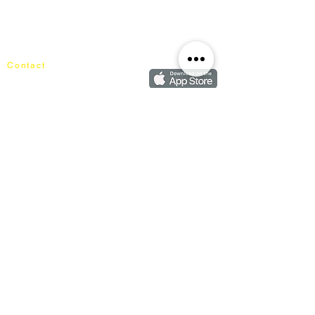
About Mixhome Design
Login
Shipping & Returns
Cart
Our Blog
Order
FAQ
Contact
+60162187017
info@mixhomedesignfurniture.com
Showroom
subscribe