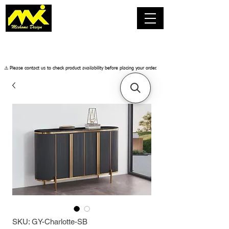
​⚠️ Please contact us to check product availability before placing your order.
SKU: GY-Charlotte-SB