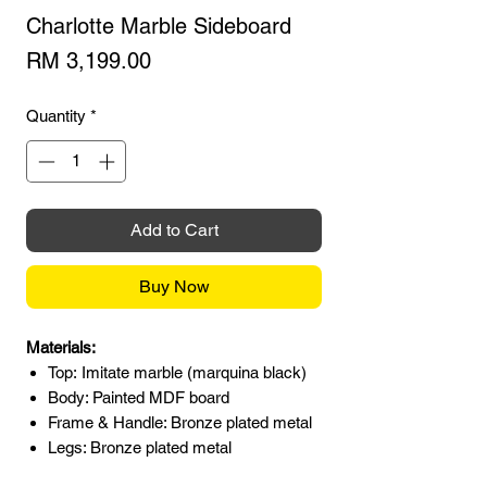
Charlotte Marble Sideboard
Price
RM 3,199.00
Quantity
*
Add to Cart
Buy Now
Materials:
Top: Imitate marble (marquina black)
Body: Painted MDF board
Frame & Handle: Bronze plated metal
Legs: Bronze plated metal