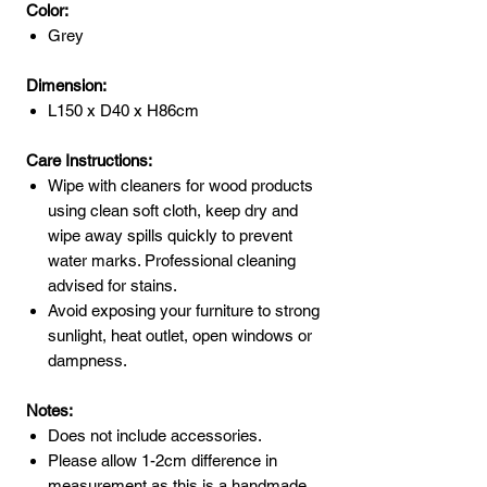
Color:
Grey
Dimension:
L150 x D40 x H86cm
Care Instructions:
Wipe with cleaners for wood products
using clean soft cloth, keep dry and
wipe away spills quickly to prevent
water marks. Professional cleaning
advised for stains.
Avoid exposing your furniture to strong
sunlight, heat outlet, open windows or
dampness.
Notes:
Does not include accessories.
Please allow 1-2cm difference in
measurement as this is a handmade