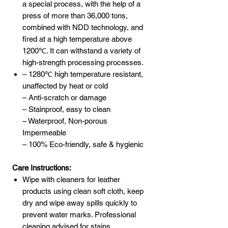
a special process, with the help of a
press of more than 36,000 tons,
combined with NDD technology, and
fired at a high temperature above
1200℃. It can withstand a variety of
high-strength processing processes.
– 1280℃ high temperature resistant,
unaffected by heat or cold
– Anti-scratch or damage
– Stainproof, easy to clean
– Waterproof, Non-porous
Impermeable
– 100% Eco-friendly, safe & hygienic
Care Instructions:
Wipe with cleaners for leather
products using clean soft cloth, keep
dry and wipe away spills quickly to
prevent water marks. Professional
cleaning advised for stains.