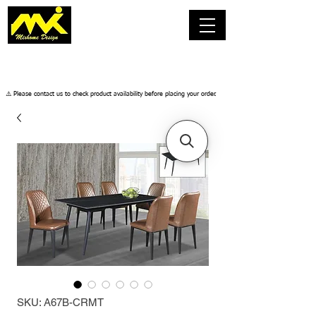
​⚠️ Please contact us to check product availability before placing your order.
SKU: A67B-CRMT