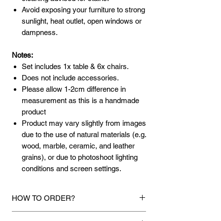
Avoid exposing your furniture to strong
sunlight, heat outlet, open windows or
dampness.
Notes:
Set includes 1x table & 6x chairs.
Does not include accessories.
Please allow 1-2cm difference in
measurement as this is a handmade
product
Product may vary slightly from images
due to the use of natural materials (e.g.
wood, marble, ceramic, and leather
grains), or due to photoshoot lighting
conditions and screen settings.
HOW TO ORDER?
1.
Debit Card / Credit Card / American