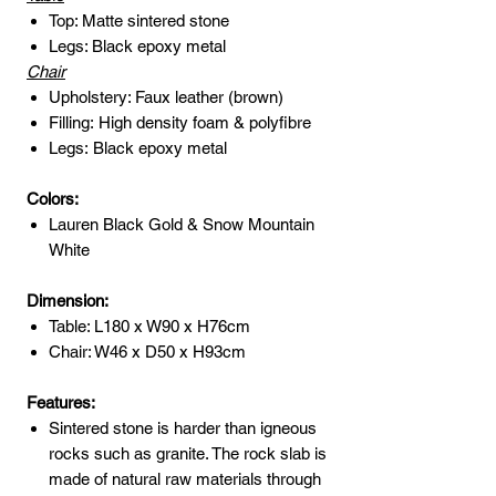
Top: Matte sintered stone
Legs: Black epoxy metal
Chair
Upholstery: Faux leather (brown)
Filling: High density foam & polyfibre
Legs: Black epoxy metal
Colors:
Lauren Black Gold & Snow Mountain
White
Dimension:
Table: L180 x W90 x H76cm
Chair: W46 x D50 x H93cm
Features:
Sintered stone is harder than igneous
rocks such as granite. The rock slab is
made of natural raw materials through