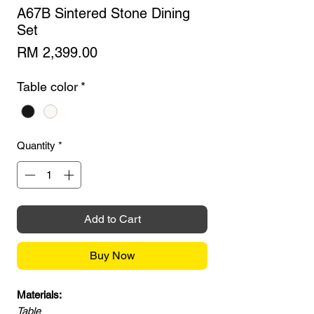
A67B Sintered Stone Dining
Set
Price
RM 2,399.00
Table color
*
Quantity
*
Add to Cart
Buy Now
Materials:
Table