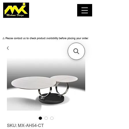
​⚠️ Please contact us to check product availability before placing your order.
SKU: MX-AH54-CT