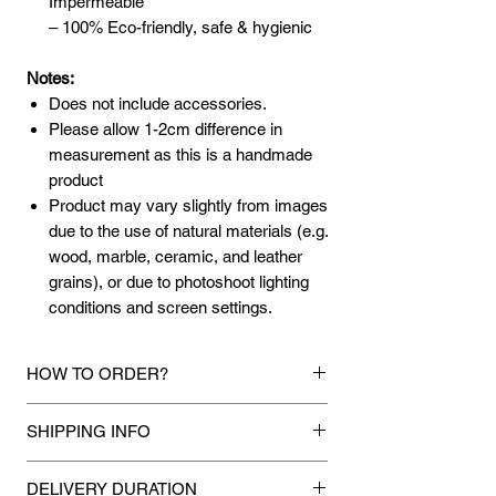
Impermeable
– 100% Eco-friendly, safe & hygienic
Notes:
Does not include accessories.
Please allow 1-2cm difference in
measurement as this is a handmade
product
Product may vary slightly from images
due to the use of natural materials (e.g.
wood, marble, ceramic, and leather
grains), or due to photoshoot lighting
conditions and screen settings.
HOW TO ORDER?
1.
Debit Card / Credit Card / American
SHIPPING INFO
Express / Paypal Funds
Via Stripe or Paypal payment
Mixhome currently ships to any street
gateway during the checkout process.
DELIVERY DURATION