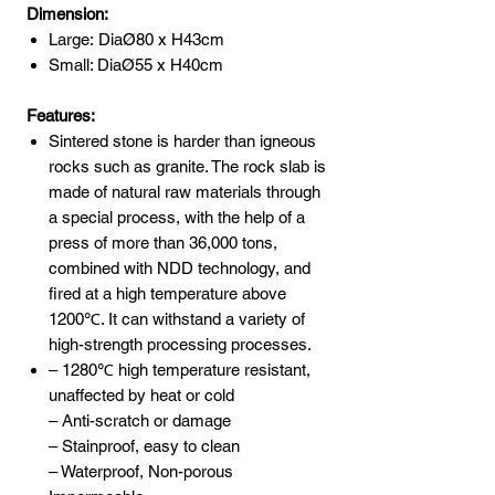
Dimension:
Large: DiaØ80 x H43cm
Small: DiaØ55 x H40cm
Features:
Sintered stone is harder than igneous
rocks such as granite. The rock slab is
made of natural raw materials through
a special process, with the help of a
press of more than 36,000 tons,
combined with NDD technology, and
fired at a high temperature above
1200℃. It can withstand a variety of
high-strength processing processes.
– 1280℃ high temperature resistant,
unaffected by heat or cold
– Anti-scratch or damage
– Stainproof, easy to clean
– Waterproof, Non-porous