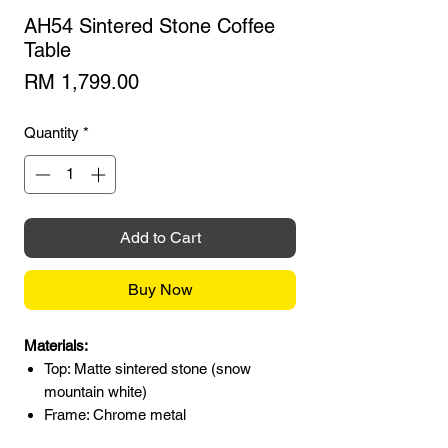
AH54 Sintered Stone Coffee
Table
Price
RM 1,799.00
Quantity
*
Add to Cart
Buy Now
Materials:
Top: Matte sintered stone (snow
mountain white)
Frame: Chrome metal