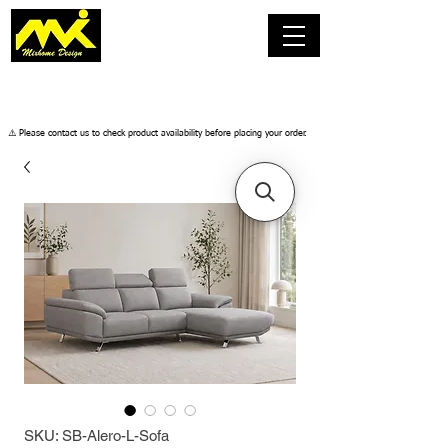
​⚠️ Please contact us to check product availability before placing your order.
SKU: SB-Alero-L-Sofa