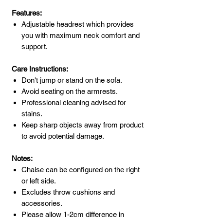
Features:
Adjustable headrest which provides
you with maximum neck comfort and
support.
Care Instructions:
Don't jump or stand on the sofa.
Avoid seating on the armrests.
Professional cleaning advised for
stains.
Keep sharp objects away from product
to avoid potential damage.
Notes:
Chaise can be configured on the right
or left side.
Excludes throw cushions and
accessories.
Please allow 1-2cm difference in