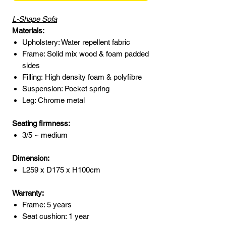
L-Shape Sofa
Materials:
Upholstery: Water repellent fabric
Frame: Solid mix wood & foam padded
sides
Filling: High density foam & polyfibre
Suspension: Pocket spring
Leg: Chrome metal
Seating firmness:
3/5 ~ medium
Dimension:
L259 x D175 x H100cm
Warranty:
Frame: 5 years
Seat cushion: 1 year