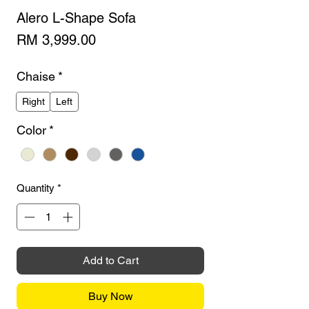
Alero L-Shape Sofa
Price
RM 3,999.00
Chaise
*
Right
Left
Color
*
Quantity
*
Add to Cart
Buy Now