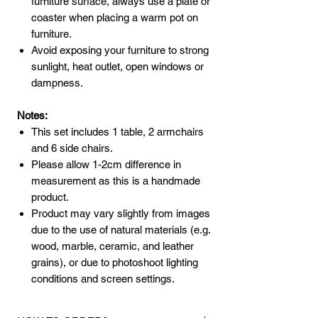
furniture surface, always use a plate or
coaster when placing a warm pot on
furniture.
Avoid exposing your furniture to strong
sunlight, heat outlet, open windows or
dampness.
Notes:
This set includes 1 table, 2 armchairs
and 6 side chairs.
Please allow 1-2cm difference in
measurement as this is a handmade
product.
Product may vary slightly from images
due to the use of natural materials (e.g.
wood, marble, ceramic, and leather
grains), or due to photoshoot lighting
conditions and screen settings.