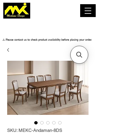
​⚠️ Please contact us to check product availability before placing your order.
SKU: MEKC-Andaman-8DS