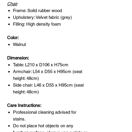
Chair
Frame: Solid rubber wood
Upholstery: Velvet fabric (grey)
Filling: High density foam
Color:
Walnut
Dimension:
Table: L210 x D106 x H75cm
Armchair: L54 x D55 x H95cm (seat
height: 48cm)
Side chair: L46 x D55 x H95cm (seat
height: 48cm)
Care Instructions:
Professional cleaning advised for
stains.
Do not place hot objects on any