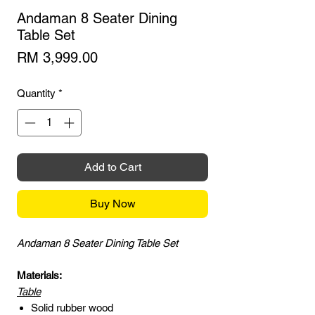
Andaman 8 Seater Dining
Table Set
Price
RM 3,999.00
Quantity
*
Add to Cart
Buy Now
Andaman 8 Seater Dining Table Set
Materials:
Table
Solid rubber wood