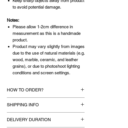
Keep sharp objects away from product
to avoid potential damage.
Notes:
Please allow 1-2cm difference in
measurement as this is a handmade
product.
Product may vary slightly from images
due to the use of natural materials (e.g.
wood, marble, ceramic, and leather
grains), or due to photoshoot lighting
conditions and screen settings.
HOW TO ORDER?
1.
Debit Card / Credit Card / FPX / Paypal
SHIPPING INFO
Funds
Via Stripe, Hitpay or Paypal payment
Mixhome currently ships to any street
gateway during the checkout process.
DELIVERY DURATION
address in peninsular malaysia, any
applicable shipping charges for your order