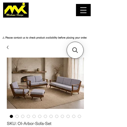
​⚠️ Please contact us to check product availability before placing your order.
SKU: OI-Arbor-Sofa-Set