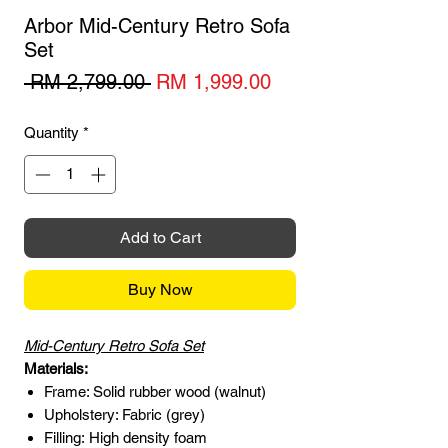
Arbor Mid-Century Retro Sofa
Set
Regular
Sale
 RM 2,799.00 
RM 1,999.00
Price
Price
Quantity
*
Add to Cart
Buy Now
Mid-Century Retro Sofa Set
Materials:
Frame: Solid rubber wood (walnut)
Upholstery: Fabric (grey)
Filling: High density foam