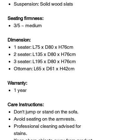
Suspension: Solid wood slats
Seating firmness:
3/5 ~ medium
Dimension:
1 seater: L75 x D80 x H76cm
2 seater: L135 x D80 x H76cm
3 seater: L195 x D80 x H76cm
Ottoman: L65 x D61 x H42cm
Warranty:
1 year
Care Instructions:
Don't jump or stand on the sofa.
Avoid seating on the armrests.
Professional cleaning advised for
stains.