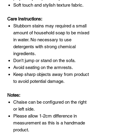
Soft touch and stylish texture fabric.
Care Instructions:
Stubborn stains may required a small
amount of household soap to be mixed
in water. No necessary to use
detergents with strong chemical
ingredients.
Don't jump or stand on the sofa.
Avoid seating on the armrests.
Keep sharp objects away from product
to avoid potential damage.
Notes:
Chaise can be configured on the right
or left side.
Please allow 1-2cm difference in
measurement as this is a handmade
product.