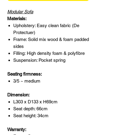
Modular Sofa
Materials:
Upholstery: Easy clean fabric (De
Protectuer)
Frame: Solid mix wood & foam padded
sides
Filling: High density foam & polyfibre
Suspension: Pocket spring
Seating firmness:
3/5 ~ medium
Dimension:
L303 x D133 x H69cm
Seat depth: 66cm
Seat height: 34cm
Warranty: