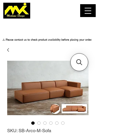
​⚠️ Please contact us to check product availability before placing your order.
SKU: SB-Arco-M-Sofa