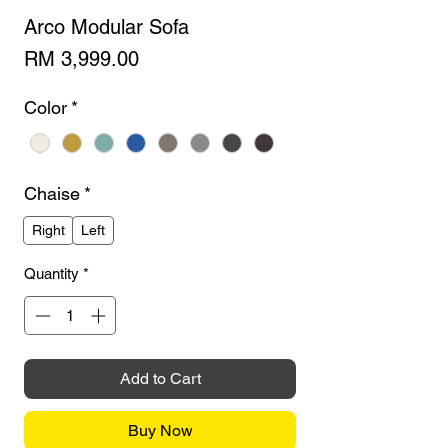
Arco Modular Sofa
Price
RM 3,999.00
Color
*
Chaise
*
Right
Left
Quantity
*
Add to Cart
Buy Now