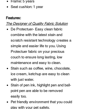
Frame: 5 years
Seat cushion: 1 year
Features:
The Designer of Quality Fabric Solution
De Protectuer- Easy clean fabric
combine with the latest stain and
scratch resistant technology creates a
simple and easier life to you. Using
Protectuer fabric on your precious
couch to ensure long lasting, low
maintenance and easy to clean.
Stain such as coffee, wine, chocolate,
ice cream, ketchup are easy to clean
with just water.
Stain of pen ink, highlight pen and ball-
point pen are able to be removed
easily too.
Pet friendly environment that you could
play with your pet safety.