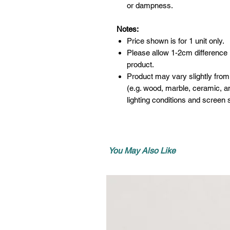
or dampness.
Notes:
Price shown is for 1 unit only.
Please allow 1-2cm difference
product.
Product may vary slightly from
(e.g. wood, marble, ceramic, an
lighting conditions and screen s
You May Also Like