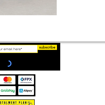
subscribe