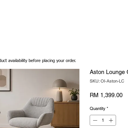
Living Room
Dining Room
Bedroom
Bedding
uct availability before placing your order.
Aston Lounge 
SKU: OI-Aston-LC
Pr
RM 1,399.00
Quantity
*