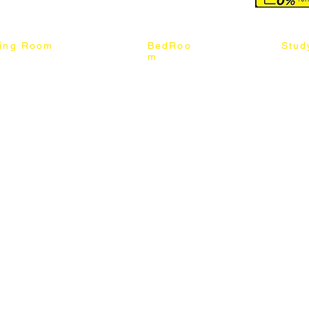
ning Room
BedRoo
Stud
m
ng Chair
Queen & King Bed
Book C
g Table
Single & Twin Bed
Study 
Chair
Solid Wood Bed
Study 
Table
Queen & King Mattress
Relax 
ch
Single & Twin Mattress
le Table
Bedroom Set
mic & Sintered Stone Table
4 x 8 Wardrobe
ater Dining Table Set
5 x 8 Wardrobe
ater Dining Table Set
6 x 8 Wardrobe
7 x 8 Wardrobe
ater Dining Table Set
8 x 8 Wardrobe
Chest Of Drawers