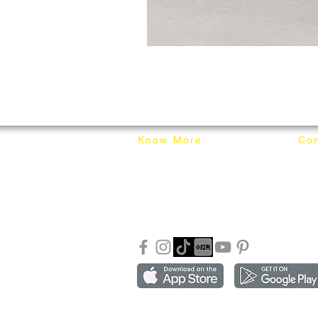
Know More
Con
About Mixhome Design
+601
Shipping & Returns
info
Our Blog
Sho
FAQ
Copyright ©2018-2026 by mixhomedesign . All right 