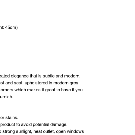
DELIVERY
- 1 hour before yo
Please email or what
We will deliver your
call to advise we
following details sho
care. We use our ow
Company / Indivi
crew to carefully de
Total amount :
ht: 45cm)
furniture.
Your order no :
SET-UP
Our crew will set-up 
* All new orders wil
purchases, but we do
payment has been re
electronics/televisio
Email address: inf
not to take the liabil
Whatsapp: +601621
boxes or cartons. Ev
inspected for damag
cated elegance that is subtle and modern.
moving blankets and 
st and seat, upholstered in modern grey
 corners which makes it great to have if you
furnish.
or stains.
product to avoid potential damage.
o strong sunlight, heat outlet, open windows