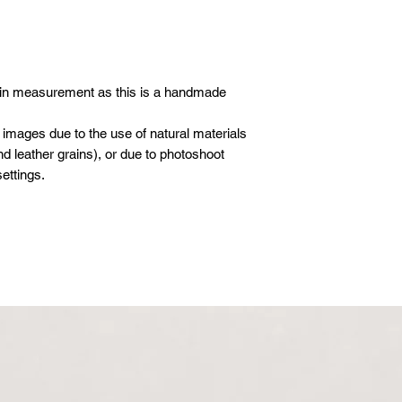
 in measurement as this is a handmade
 images due to the use of natural materials
d leather grains), or due to photoshoot
ettings.