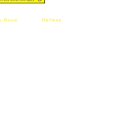
Hallway
y Room
abinet
Sideboard
Table
Console Table
Chair
Shoes Cabinet
Chair