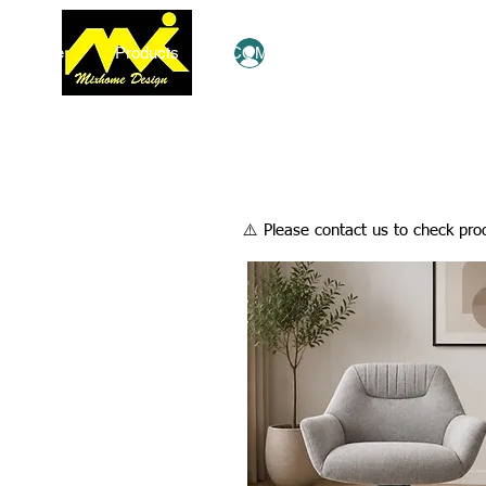
Home
Products
COMBO Deals
Ezy Shop
Log In
​⚠️ Please contact us to check prod