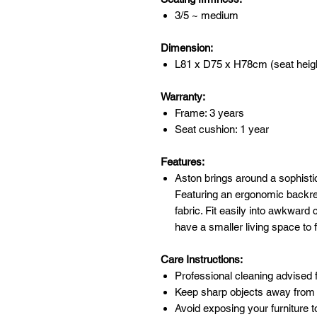
3/5 ~ medium
Dimension:
L81 x D75 x H78cm (seat heig
Warranty:
Frame: 3 years
Seat cushion: 1 year
Features:
Aston brings around a sophisti
Featuring an ergonomic backre
fabric. Fit easily into awkward
have a smaller living space to 
Care Instructions:
Professional cleaning advised f
Keep sharp objects away from 
Avoid exposing your furniture t