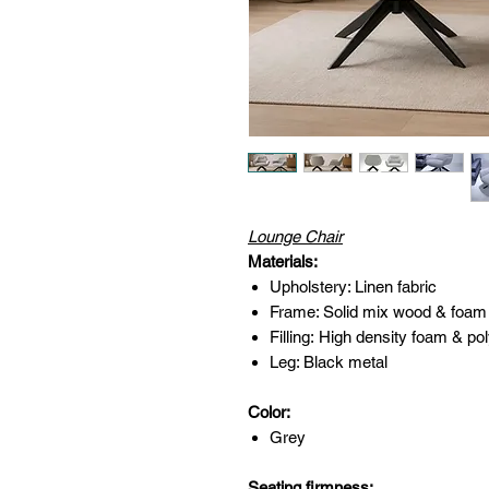
Lounge Chair
Materials:
Upholstery: Linen fabric
Frame: Solid mix wood & foam
Filling: High density foam & pol
Leg: Black metal
Color:
Grey
Seating firmness: