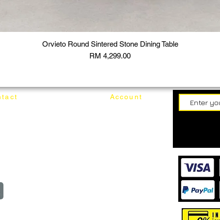
Orvieto Round Sintered Stone Dining Table
Price
RM 4,299.00
tact
Account
62187017
Login
Cart
@mixhomedesignfurniture.com
wroom
Order
reserved