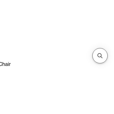
Cabinets & Tables
Chair
ice