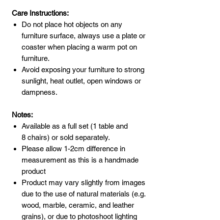
Care Instructions:
Do not place hot objects on any
furniture surface, always use a plate or
coaster when placing a warm pot on
furniture.
Avoid exposing your furniture to strong
sunlight, heat outlet, open windows or
dampness.
Notes:
Available as a full set (1 table and
8 chairs) or sold separately.
Please allow 1-2cm difference in
measurement as this is a handmade
product
Product may vary slightly from images
due to the use of natural materials (e.g.
wood, marble, ceramic, and leather
grains), or due to photoshoot lighting