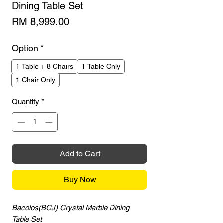
Dining Table Set
Price
RM 8,999.00
Option
*
1 Table + 8 Chairs
1 Table Only
1 Chair Only
Quantity
*
Add to Cart
Buy Now
Bacolos(BCJ) Crystal Marble Dining
Table Set