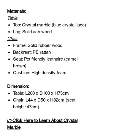
Materials:
Table
Top: Crystal marble (blue crystal jade)
Leg: Solid ash wood
Chair
Frame: Solid rubber wood
Backrest: PE rattan
Seat: Pet friendly leathaire (camel
brown)
Cushion: High density foam
Dimension:
Table: L200 x D100 x H75cm
Chair: L44 x D50 x H82cm (seat
height: 47cm)
👉Click Here to Learn About Crystal
Marble