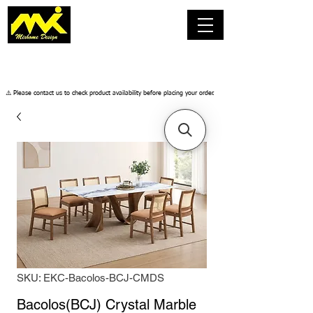
​⚠️ Please contact us to check product availability before placing your order.
SKU: EKC-Bacolos-BCJ-CMDS
Bacolos(BCJ) Crystal Marble