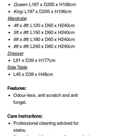
Queen
: L167 x D205 x H106cm
King
: L197 x D205 x H106cm
Wardrobe
4ft x 8ft
: L120 x D60 x H240cm
5ft x 8ft
: L150 x D60 x H240cm
6ft x 8ft
: L180 x D60 x H240cm
8ft x 8ft
: L240 x D60 x H240cm
Dresser
L91 x D39 x H177cm
Side Table
L45 x D39 x H48cm
Features:
Odour-less, anti scratch and anti
fungal.
Care Instructions:
Professional cleaning advised for
stains.