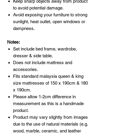
Keep sharp objects away from product
to avoid potential damage.
Avoid exposing your furniture to strong
sunlight, heat outlet, open windows or
dampness.
Notes:
Set include bed frame, wardrobe,
dresser & side table.
Does not include mattress and
accessories.
Fits standard malaysia queen & king
size mattresses of 150 x 190cm & 180
x 190cm.
Please allow 1-2cm difference in
measurement as this is a handmade
product.
Product may vary slightly from images
due to the use of natural materials (e.g.
wood, marble, ceramic, and leather