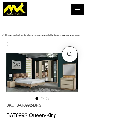
​⚠️ Please contact us to check product availability before placing your order.
SKU: BAT6992-BRS
BAT6992 Queen/King