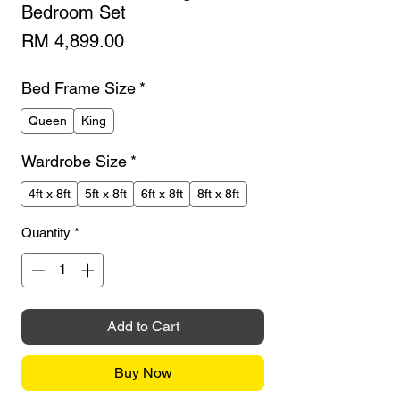
Bedroom Set
Price
RM 4,899.00
Bed Frame Size
*
Queen
King
Wardrobe Size
*
4ft x 8ft
5ft x 8ft
6ft x 8ft
8ft x 8ft
Quantity
*
Add to Cart
Buy Now