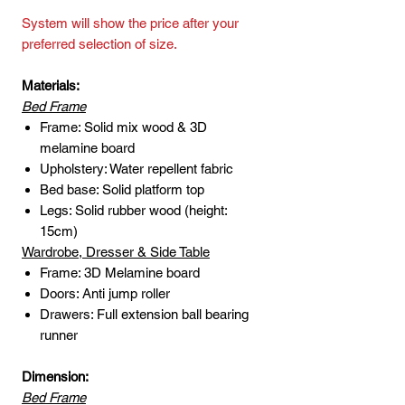
System will show the price after your
preferred selection of size.
Materials:
Bed Frame
Frame: Solid mix wood & 3D
melamine board
Upholstery: Water repellent fabric
Bed base: Solid platform top
Legs: Solid rubber wood (height:
15cm)
Wardrobe, Dresser & Side Table
Frame: 3D Melamine board
Doors: Anti jump roller
Drawers: Full extension ball bearing
runner
Dimension:
Bed Frame