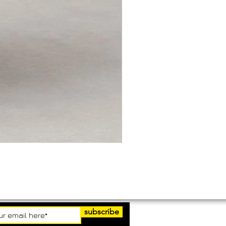
subscribe