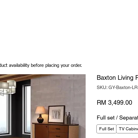
Living Room
Dining Room
Bedroom
Bedding
uct availability before placing your order.
Baxton Living
SKU: GY-Baxton-L
Pr
RM 3,499.00
Full set / Separa
Full Set
TV Cabin