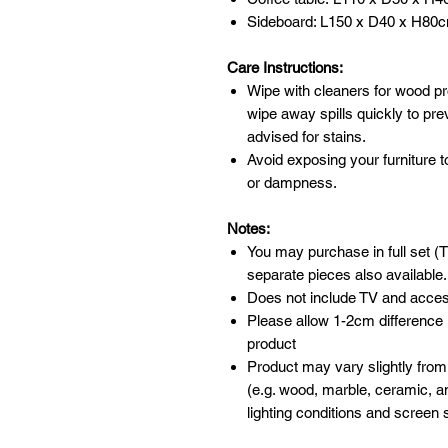
Sideboard: L150 x D40 x H80
Care Instructions:
Wipe with cleaners for wood pr
wipe away spills quickly to pr
advised for stains.
Avoid exposing your furniture t
or dampness.
Notes:
You may purchase in full set (T
separate pieces also available.
Does not include TV and acces
Please allow 1-2cm difference
product
Product may vary slightly from
(e.g. wood, marble, ceramic, an
lighting conditions and screen s