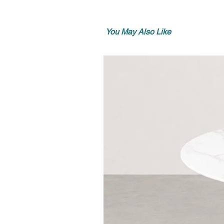
You May Also Like