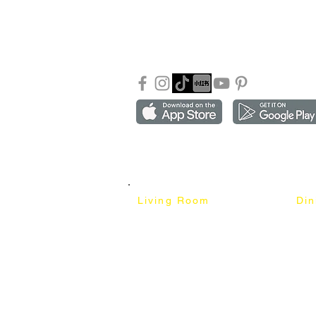
Shipping & Returns
info
Our Blog
Sho
FAQ
Copyright ©2018-2026 by mixhomedesign . All right 
Mixhome Design Ent. (201303152881)
Living Room
Di
Fabric Sofa
Dini
Pet Friendly Sofa
Dinin
Cow Leather Sofa
Bar 
Chesterfield Sofa
Bar 
L-Shaped Sofa
Ben
Corner Sofa
Marb