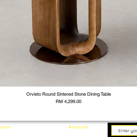
Orvieto Round Sintered Stone Dining Table
Price
RM 4,299.00
tact
Account
62187017
Login