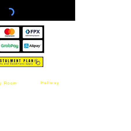
Hallway
y Room
abinet
Sideboard
Table
Console Table
Chair
Shoes Cabinet
Chair