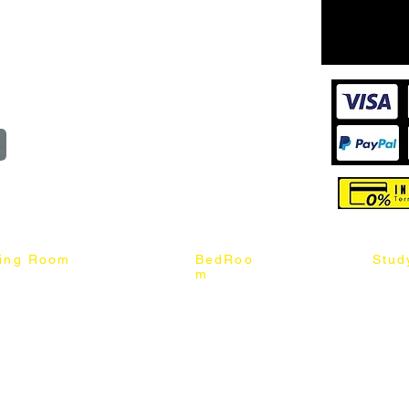
Cart
@mixhomedesignfurniture.com
wroom
Order
reserved
ning Room
BedRoo
Stud
m
ng Chair
Queen & King Bed
Book C
g Table
Single & Twin Bed
Study 
Chair
Solid Wood Bed
Study 
Table
Queen & King Mattress
Relax 
ch
Single & Twin Mattress
le Table
Bedroom Set