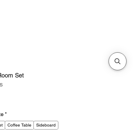
Cabinets & Tables
 Room Set
RS
ice
te
*
et
Coffee Table
Sideboard