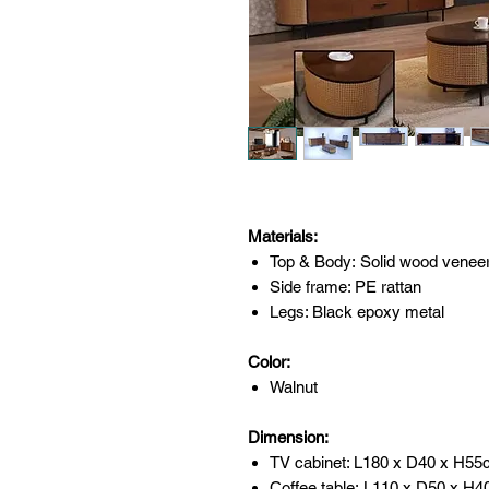
Materials:
Top & Body: Solid wood venee
Side frame: PE rattan
Legs: Black epoxy metal
Color:
Walnut
Dimension:
TV cabinet: L180 x D40 x H5
Coffee table: L110 x D50 x H