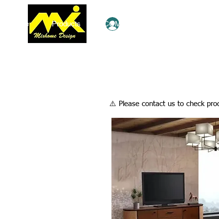
Home
Products
COMBO Deals
Ezy Shop
Log In
​⚠️ Please contact us to check prod