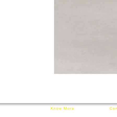
Know More
Con
About Mixhome Design
+601