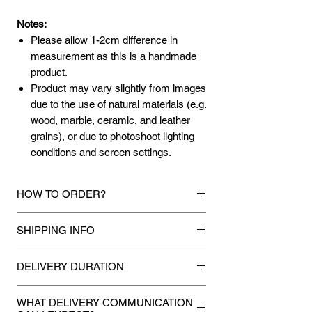
Notes:
Please allow 1-2cm difference in
measurement as this is a handmade
product.
Product may vary slightly from images
due to the use of natural materials (e.g.
wood, marble, ceramic, and leather
grains), or due to photoshoot lighting
conditions and screen settings.
HOW TO ORDER?
1.
Debit Card / Credit Card / FPX / Paypal
SHIPPING INFO
Funds
Via Stripe, Hitpay or Paypal payment
Mixhome currently ships to any street
gateway during the checkout process.
DELIVERY DURATION
address in peninsular malaysia, any
applicable shipping charges for your order
Once payment is made, we will make
2.
Bank Transfer / Cash Deposit / Cheque
will be shown once your state is entered
WHAT DELIVERY COMMUNICATION
every attempt to deliver your
Payment can be made by direct bank