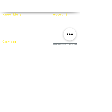
info@mixhomedesignfurniture.com
carefully wrapped in moving blankets and
Whatsapp: +60162187017
secured on our truck for delivery.
Know More
Account
About Mixhome Design
Login
Shipping & Returns
Cart
Our Blog
Order
FAQ
Contact
+60162187017
info@mixhomedesignfurniture.com
Showroom
subscribe