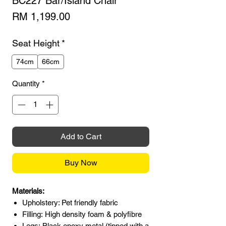
BC227 Bar/Island Chair
Price
RM 1,199.00
Seat Height
*
74cm
66cm
Quantity
*
Add to Cart
Buy Now
Materials:
Upholstery: Pet friendly fabric
Filling: High density foam & polyfibre
Legs: Black epoxy metal (tipped with a