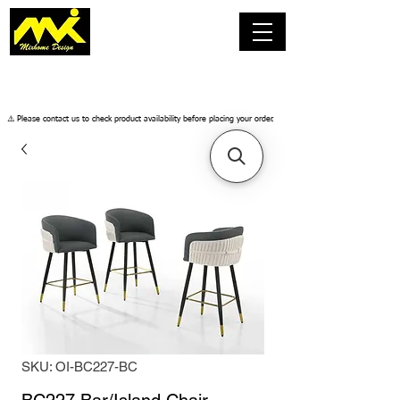
​⚠️ Please contact us to check product availability before placing your order.
SKU: OI-BC227-BC