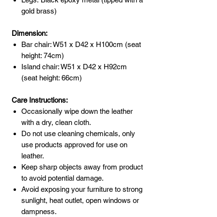
gold brass)
Dimension:
Bar chair: W51 x D42 x H100cm (seat
height: 74cm)
Island chair: W51 x D42 x H92cm
(seat height: 66cm)
Care Instructions:
Occasionally wipe down the leather
with a dry, clean cloth.
Do not use cleaning chemicals, only
use products approved for use on
leather.
Keep sharp objects away from product
to avoid potential damage.
Avoid exposing your furniture to strong
sunlight, heat outlet, open windows or
dampness.