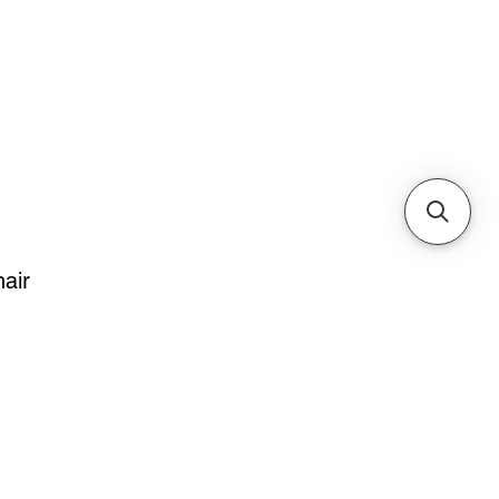
Cabinets & Tables
air
e