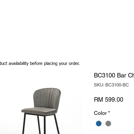
Living Room
Dining Room
Bedroom
Bedding
uct availability before placing your order.
BC3100 Bar Ch
SKU: BC3100-BC
Pric
RM 599.00
Color
*