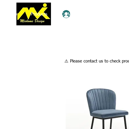
Home
Products
COMBO Deals
Ezy Shop
Log In
​⚠️ Please contact us to check prod