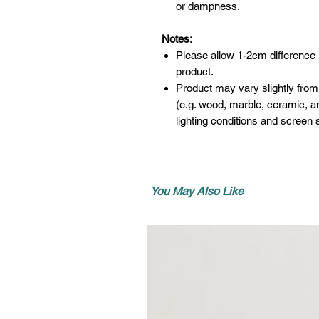
or dampness.
Notes:
Please allow 1-2cm difference
product.
Product may vary slightly from
(e.g. wood, marble, ceramic, an
lighting conditions and screen s
You May Also Like