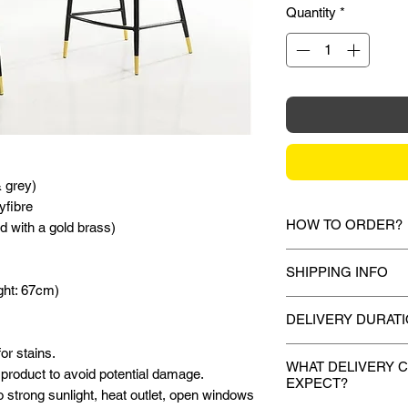
Quantity
*
& grey)
yfibre
HOW TO ORDER?
d with a gold brass)
1.
Debit Card / Cred
SHIPPING INFO
Paypal Funds
ght: 67cm)
Via Stripe or Paypa
Mixhome currently sh
checkout process.
DELIVERY DURAT
peninsular malaysia,
for your order will 
or stains.
Once payment is m
2.
Bank Transfer / C
during the checkout 
WHAT DELIVERY 
product to avoid potential damage.
attempt to deliver 
Payment can be made
EXPECT?
shown or mentioned,
o strong sunlight, heat outlet, open windows
to 7 working days.
amount to our bank d
slightly depending on