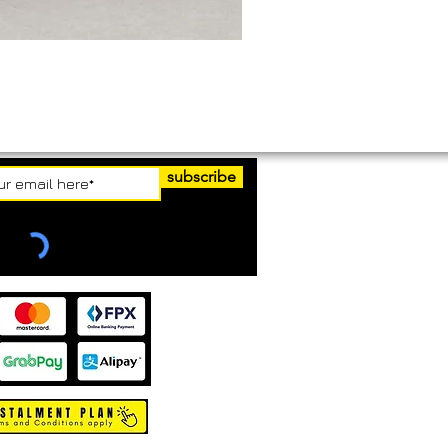
subscribe