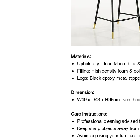
Materials:
Upholstery: Linen fabric (blue 
Filling: High density foam & pol
Legs: Black epoxy metal (tippe
Dimension:
W49 x D43 x H96cm (seat hei
Care Instructions:
Professional cleaning advised f
Keep sharp objects away from 
Avoid exposing your furniture t