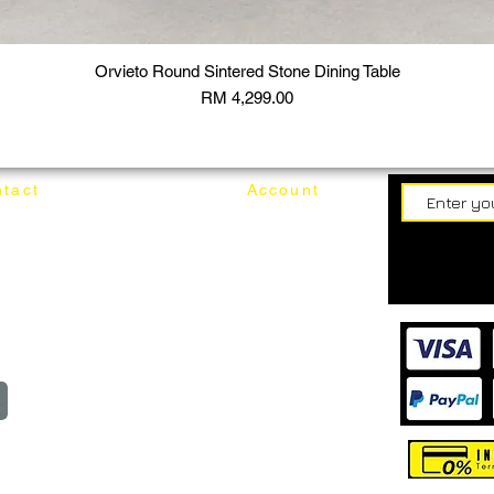
Orvieto Round Sintered Stone Dining Table
Price
RM 4,299.00
tact
Account
62187017
Login
Cart
@mixhomedesignfurniture.com
wroom
Order
reserved