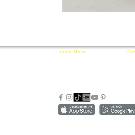
Know More
Con
About Mixhome Design
+601
Shipping & Returns
info
Our Blog
Sho
FAQ
Copyright ©2018-2026 by mixhomedesign . All right 
Mixhome Design Ent. (201303152881)