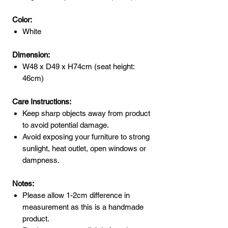
Color:
White
Dimension:
W48 x D49 x H74cm (seat height:
46cm)
Care Instructions:
Keep sharp objects away from product
to avoid potential damage.
Avoid exposing your furniture to strong
sunlight, heat outlet, open windows or
dampness.
Notes:
Please allow 1-2cm difference in
measurement as this is a handmade
product.