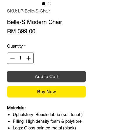
SKU: LP-Belle-S-Chair
Belle-S Modern Chair
Price
RM 399.00
Quantity
*
Add to Cart
Buy Now
Materials:
Upholstery: Boucle fabric (soft touch)
Filling: High density foam & polyfibre
Legs: Gloss painted metal (black)