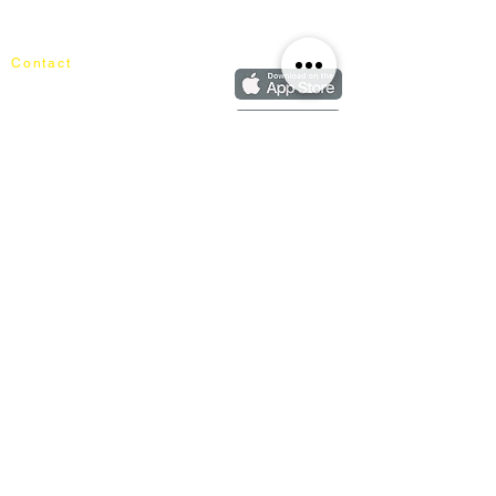
Our Blog
Order
FAQ
Contact
+60162187017
info@mixhomedesignfurniture.com
Showroom
subscribe
Copyright ©
2018-2026
by mixhomedesign . All right reserved
Mixhome Design Ent. (201303152881)