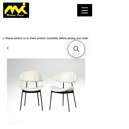
​⚠️ Please contact us to check product availability before placing your order.