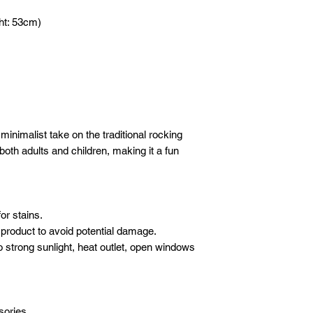
DELIVERY
- 1 hour before yo
Please email
or wha
We will deliver your
ht: 53cm)
call to advise we
following details sho
care. We use our ow
Company / Indivi
crew to carefully de
Total amount :
furniture.
Your order no :
SET-UP
Our crew will set-up 
* All new orders wil
purchases, but we do
payment has been re
electronics/televisio
inimalist take on the traditional rocking
Email address: inf
not to take the liabil
r both adults and children, making it a fun
Whatsapp: +601621
boxes or cartons. Ev
inspected for damag
moving blankets and 
or stains.
product to avoid potential damage.
o strong sunlight, heat outlet, open windows
sories.