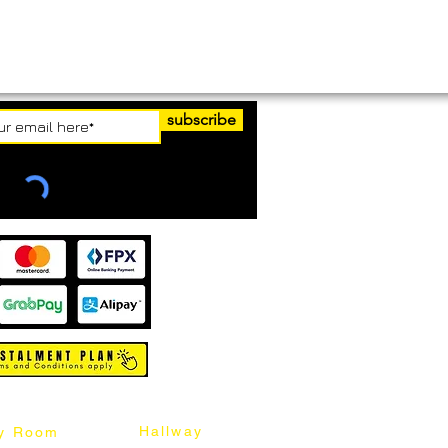
subscribe
Hallway
y Room