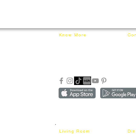
Know More
Con
About Mixhome Design
+601
Shipping & Returns
info
Our Blog
Sho
FAQ
Copyright ©2018-2026 by mixhomedesign . All right 
Mixhome Design Ent. (201303152881)
Living Room
Di