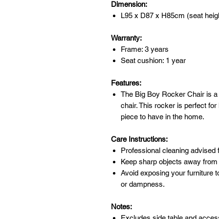
Dimension:
L95 x D87 x H85cm (seat heig
Warranty:
Frame: 3 years
Seat cushion: 1 year
Features:
The Big Boy Rocker Chair is a m
chair. This rocker is perfect fo
piece to have in the home.
Care Instructions:
Professional cleaning advised f
Keep sharp objects away from 
Avoid exposing your furniture t
or dampness.
Notes:
Excludes side table and acces