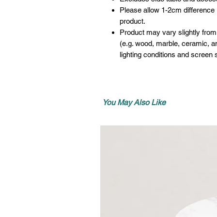
Please allow 1-2cm difference
product.
Product may vary slightly from
(e.g. wood, marble, ceramic, an
lighting conditions and screen s
You May Also Like