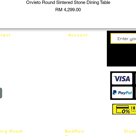
Orvieto Round Sintered Stone Dining Table
Price
RM 4,299.00
tact
Account
62187017
Login
Cart
@mixhomedesignfurniture.com
wroom
Order
reserved
ning Room
BedRoo
Stud
m