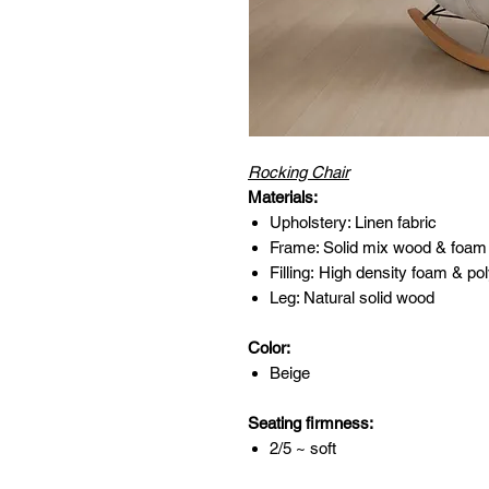
Rocking Chair
Materials:
Upholstery: Linen fabric
Frame: Solid mix wood & foam
Filling: High density foam & pol
Leg: Natural solid wood
Color:
Beige
Seating firmness:
2/5 ~ soft