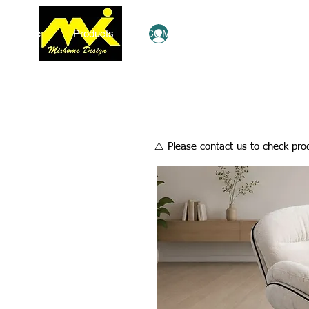
Home
Products
COMBO Deals
Ezy Shop
Log In
​⚠️ Please contact us to check prod