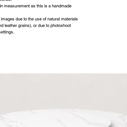
 in measurement as this is a handmade
 images due to the use of natural materials
d leather grains), or due to photoshoot
ettings.