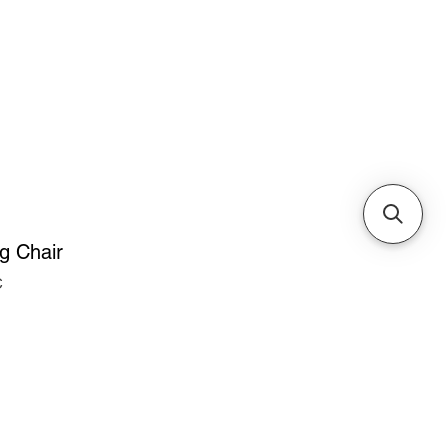
Cabinets & Tables
g Chair
C
ice