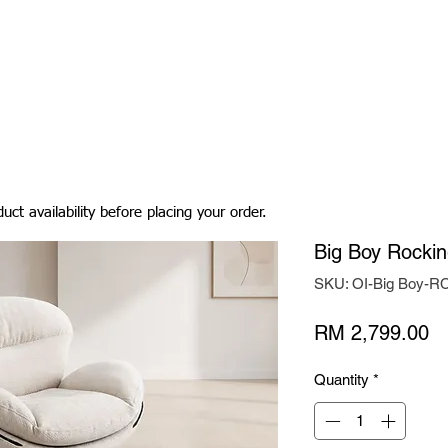
Living Room
Dining Room
Bedroom
Bedding
uct availability before placing your order.
Big Boy Rockin
SKU: OI-Big Boy-R
Pr
RM 2,799.00
Quantity
*