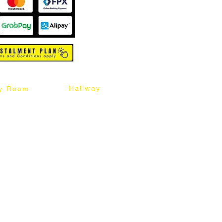
Hallway
y Room
abinet
Sideboard
Table
Console Table
Chair
Shoes Cabinet
Chair