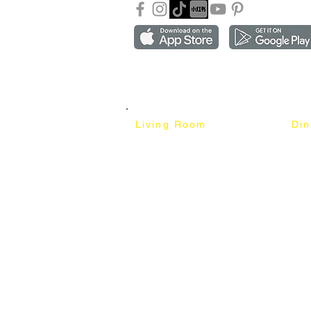
Copyright ©2018-2026 by mixhomedesign . All right 
Mixhome Design Ent. (201303152881)
Living Room
Di
Fabric Sofa
Dini
Pet Friendly Sofa
Dinin
Cow Leather Sofa
Bar 
Chesterfield Sofa
Bar 
L-Shaped Sofa
Ben
Corner Sofa
Marb
Sofa Bed
Cera
Lounge Chair
4 Se
Wing Chair
6 Se
Ottoman
8 Se