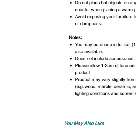
Do not place hot objects on any
coaster when placing a warm po
Avoid exposing your furniture t
or dampness.
Notes:
You may purchase in full set (1
also available.
Does not include accessories.
Please allow 1-2cm difference
product
Product may vary slightly from
(e.g. wood, marble, ceramic, an
lighting conditions and screen s
You May Also Like