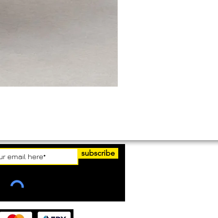
subscribe