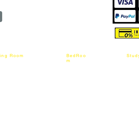
reserved
ning Room
BedRoo
Stud
m
ng Chair
Queen & King Bed
Book C
g Table
Single & Twin Bed
Study 
Chair
Solid Wood Bed
Study 
Table
Queen & King Mattress
Relax 
ch
Single & Twin Mattress
le Table
Bedroom Set
mic & Sintered Stone Table
4 x 8 Wardrobe
ater Dining Table Set
5 x 8 Wardrobe
ater Dining Table Set
6 x 8 Wardrobe
7 x 8 Wardrobe
ater Dining Table Set