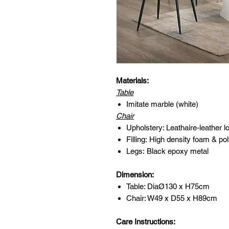
Materials:
Table
Imitate marble (white)
Chair
Upholstery: Leathaire-leather lo
Filling: High density foam & pol
Legs: Black epoxy metal
Dimension:
Table: DiaØ130 x H75cm
Chair: W49 x D55 x H89cm
Care Instructions: