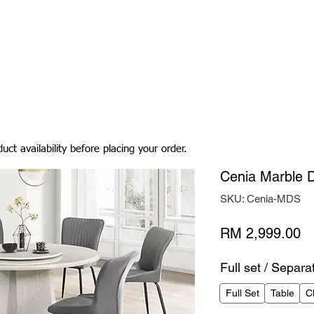
Living Room
Dining Room
Bedroom
Bedding
uct availability before placing your order.
Cenia Marble D
SKU: Cenia-MDS
Pr
RM 2,999.00
Full set / Separa
Full Set
Table
C