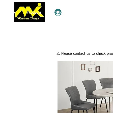
Home
Products
COMBO Deals
Ezy Shop
Log In
​⚠️ Please contact us to check prod