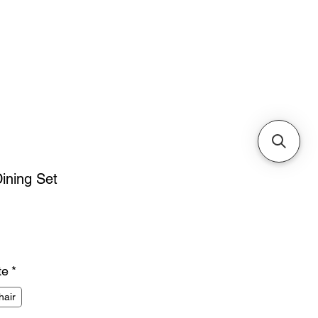
Cabinets & Tables
ining Set
ice
te
*
hair