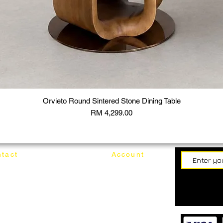
Orvieto Round Sintered Stone Dining Table
Price
RM 4,299.00
tact
Account
62187017
Login
Cart
@mixhomedesignfurniture.com
wroom
Order