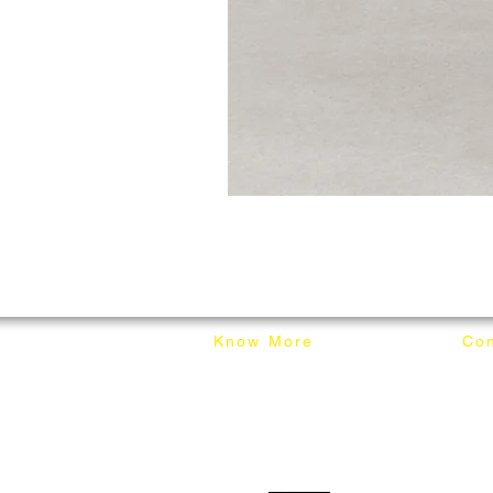
Know More
Con
About Mixhome Design
+601
Shipping & Returns
info
Our Blog
Sho
FAQ