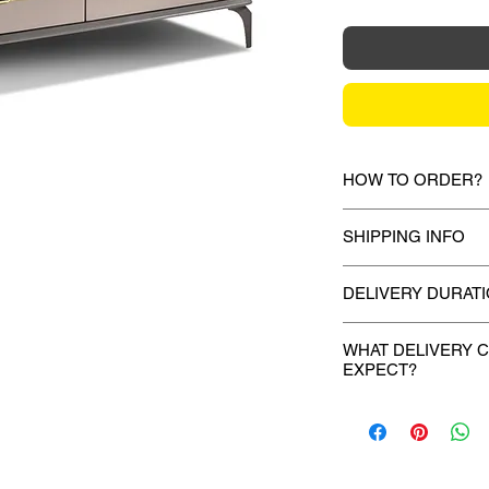
HOW TO ORDER?
1.
Debit Card / Cred
SHIPPING INFO
/ Paypal Funds
Via Stripe, Hitpay 
Mixhome currently sh
the checkout proces
DELIVERY DURAT
peninsular malaysia,
for your order will 
Once payment is mad
2.
Bank Transfer / C
during the checkout 
WHAT DELIVERY 
deliver your purchas
Payment can be made
EXPECT?
shown or mentioned,
days.
amount to our bank d
slightly depending on
For models where we
If you provided a m
Account name:
M
for more info:
http:
upon payment, your p
will receive the call 
Bank:
Standard 
10 to 14 working day
- 1 day before your d
Acc no:
4894099
Our trucks. Our grea
Our crew'll call you 
AM or PM 2 hour tim
Bank SWIFT cod