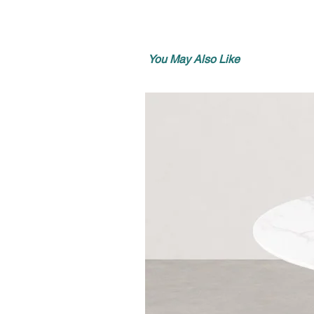
You May Also Like