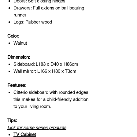
Doors: Soft closing hinges
Drawers: Full extension ball bearing
runner
Legs: Rubber wood
Color:
Walnut
Dimension:
Sideboard: L183 x D40 x H86cm
Wall mirror: L166 x H80 x T3cm
Features:
Citterio sideboard with rounded edges,
this makes for a child-friendly addition
to your living room.
Tips:
Link for same series products
TV Cabinet