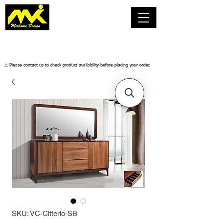
​⚠️ Please contact us to check product availability before placing your order.
SKU: VC-Citterio-SB