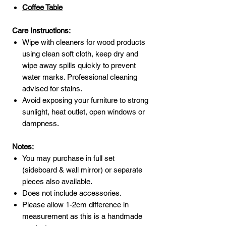
Coffee Table
Care Instructions:
Wipe with cleaners for wood products
using clean soft cloth, keep dry and
wipe away spills quickly to prevent
water marks. Professional cleaning
advised for stains.
Avoid exposing your furniture to strong
sunlight, heat outlet, open windows or
dampness.
Notes:
You may purchase in full set
(sideboard & wall mirror) or separate
pieces also available.
Does not include accessories.
Please allow 1-2cm difference in
measurement as this is a handmade