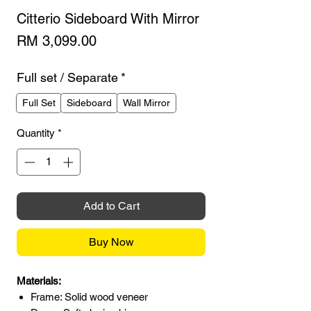
Citterio Sideboard With Mirror
Price
RM 3,099.00
Full set / Separate
*
Full Set
Sideboard
Wall Mirror
Quantity
*
Add to Cart
Buy Now
Materials:
Frame: Solid wood veneer