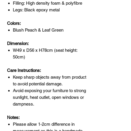
Filling: High density foam & polyfibre
Legs: Black epoxy metal
Colors:
Blush Peach & Leaf Green
Dimension:
W49 x D56 x H78cm (seat height:
50cm)
Care Instructions:
Keep sharp objects away from product
to avoid potential damage.
Avoid exposing your furniture to strong
sunlight, heat outlet, open windows or
dampness.
Notes:
Please allow 1-2cm difference in
measurement as this is a handmade