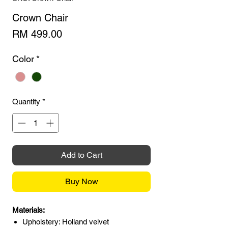
Crown Chair
Price
RM 499.00
Color
*
Quantity
*
Add to Cart
Buy Now
Materials:
Upholstery: Holland velvet