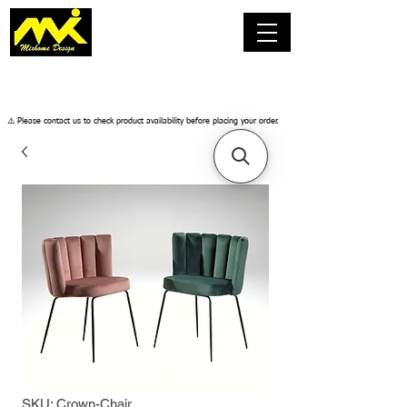
​⚠️ Please contact us to check product availability before placing your order.
SKU: Crown-Chair