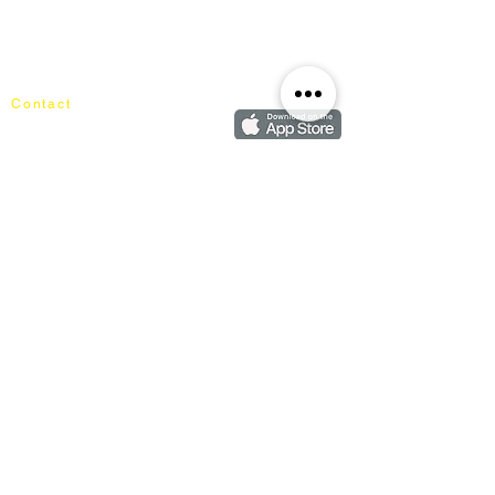
About Mixhome Design
Login
Shipping & Returns
Cart
Our Blog
Order
FAQ
Contact
+60162187017
info@mixhomedesignfurniture.com
Showroom
subscribe