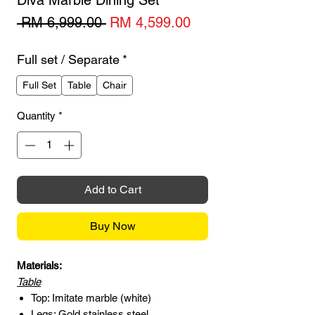
Diva Marble Dining Set
Regular
Sale
 RM 6,999.00 
RM 4,599.00
Price
Price
Full set / Separate
*
Full Set
Table
Chair
Quantity
*
Add to Cart
Buy Now
Materials:
Table
Top: Imitate marble (white)
Legs: Gold stainless steel