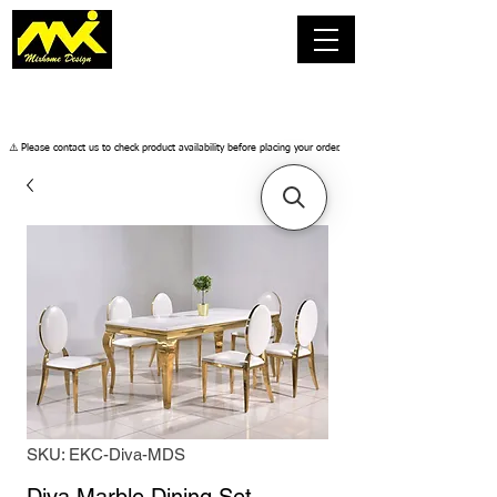
​⚠️ Please contact us to check product availability before placing your order.
SKU: EKC-Diva-MDS