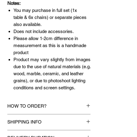
Notes:
You may purchase in full set (1x
table & 6x chairs) or separate pieces
also available.
Does not include accessories.
Please allow 1-2cm difference in
measurement as this is a handmade
product
Product may vary slightly from images
due to the use of natural materials (e.g.
wood, marble, ceramic, and leather
grains), or due to photoshoot lighting
conditions and screen settings.
HOW TO ORDER?
1.
Debit Card / Credit Card / FPX /
SHIPPING INFO
American Express / Paypal Funds
Via Stripe, Hitpay or Paypal payment
Mixhome currently ships to any street