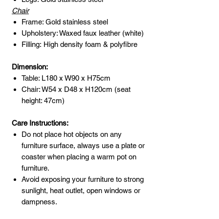
Chair
Frame: Gold stainless steel
Upholstery: Waxed faux leather (white)
Filling: High density foam & polyfibre
Dimension:
Table: L180 x W90 x H75cm
Chair: W54 x D48 x H120cm (seat
height: 47cm)
Care Instructions:
Do not place hot objects on any
furniture surface, always use a plate or
coaster when placing a warm pot on
furniture.
Avoid exposing your furniture to strong
sunlight, heat outlet, open windows or
dampness.