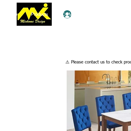
Home
Products
COMBO Deals
Ezy Shop
Log In
​⚠️ Please contact us to check prod