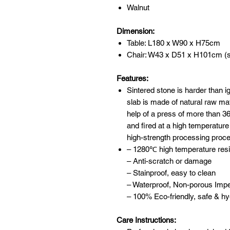
Walnut
Dimension:
Table: L180 x W90 x H75cm
Chair: W43 x D51 x H101cm (s
Features:
Sintered stone is harder than 
slab is made of natural raw mat
help of a press of more than 
and fired at a high temperature
high-strength processing proc
– 1280℃ high temperature resis
– Anti-scratch or damage
– Stainproof, easy to clean
– Waterproof, Non-porous Imp
– 100% Eco-friendly, safe & hy
Care Instructions: