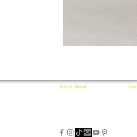
Know More
Con
About Mixhome Design
+601
Shipping & Returns
info
Our Blog
Sho
FAQ