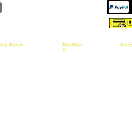
reserved
ning Room
BedRoo
Stud
m
ng Chair
Queen & King Bed
Book C
g Table
Single & Twin Bed
Study 
Chair
Solid Wood Bed
Study 
Table
Queen & King Mattress
Relax 
ch
Single & Twin Mattress
le Table
Bedroom Set
mic & Sintered Stone Table
4 x 8 Wardrobe
ater Dining Table Set
5 x 8 Wardrobe
ater Dining Table Set
6 x 8 Wardrobe
7 x 8 Wardrobe
ater Dining Table Set
8 x 8 Wardrobe