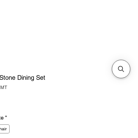
Cabinets & Tables
Stone Dining Set
RMT
ice
te
*
hair