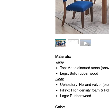
Materials:
Table
Top: Matte sintered stone (sno
Legs: Solid rubber wood
Chair
Upholstery: Holland velvet (blu
Filling: High density foam & Pol
Legs: Rubber wood
Color: