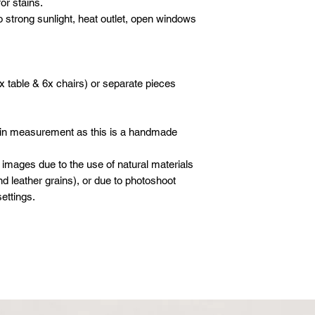
or stains.
o strong sunlight, heat outlet, open windows
x table & 6x chairs) or separate pieces
 in measurement as this is a handmade
 images due to the use of natural materials
d leather grains), or due to photoshoot
ettings.