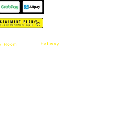
Hallway
y Room
abinet
Sideboard
Table
Console Table
Chair
Shoes Cabinet
Chair