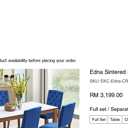
Living Room
Dining Room
Bedroom
Bedding
uct availability before placing your order.
Edna Sintered 
SKU: EKC-Edna-C
Pr
RM 3,199.00
Full set / Separa
Full Set
Table
C