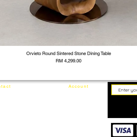
Orvieto Round Sintered Stone Dining Table
Price
RM 4,299.00
tact
Account
62187017
Login
Cart
@mixhomedesignfurniture.com
wroom
Order