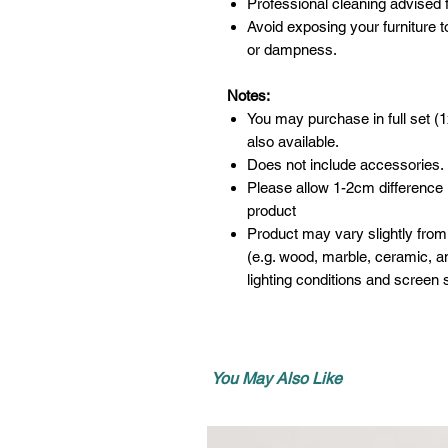
Professional cleaning advised f
Avoid exposing your furniture t
or dampness.
Notes:
You may purchase in full set (1
also available.
Does not include accessories.
Please allow 1-2cm difference
product
Product may vary slightly from
(e.g. wood, marble, ceramic, an
lighting conditions and screen s
You May Also Like