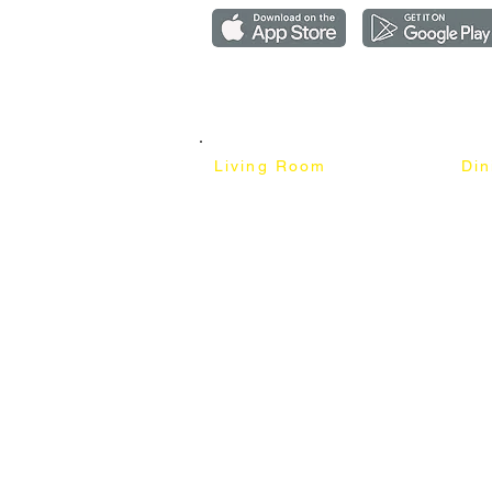
Copyright ©2018-2026 by mixhomedesign . All right 
Mixhome Design Ent. (201303152881)
Living Room
Di
Fabric Sofa
Dini
Pet Friendly Sofa
Dinin
Cow Leather Sofa
Bar 
Chesterfield Sofa
Bar 
L-Shaped Sofa
Ben
Corner Sofa
Marb
Sofa Bed
Cera
Lounge Chair
4 Se
Wing Chair
6 Se
Ottoman
8 Se
TV Cabinet