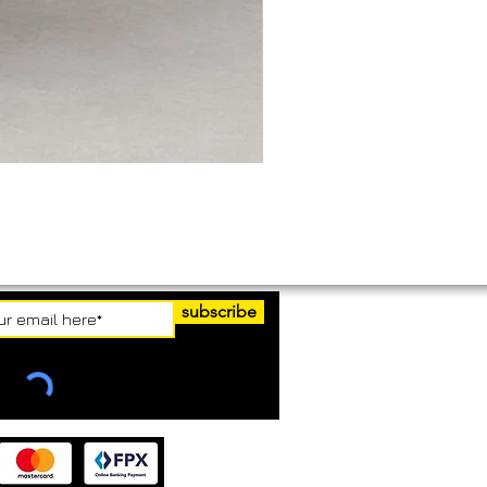
subscribe