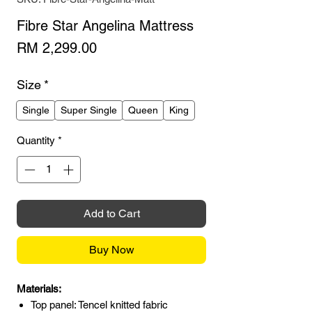
Fibre Star Angelina Mattress
Price
RM 2,299.00
Size
*
Single
Super Single
Queen
King
Quantity
*
Add to Cart
Buy Now
Materials:
Top panel: Tencel knitted fabric