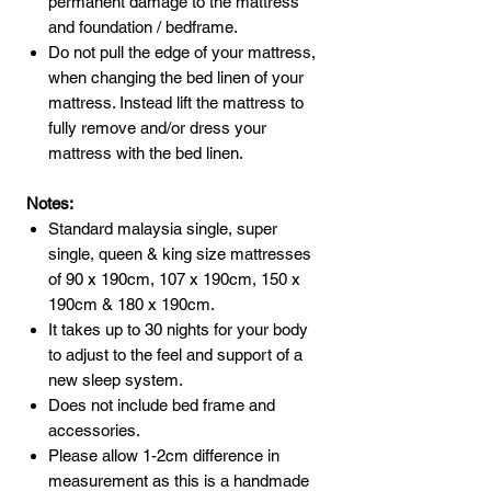
permanent damage to the mattress
and foundation / bedframe.
Do not pull the edge of your mattress,
when changing the bed linen of your
mattress. Instead lift the mattress to
fully remove and/or dress your
mattress with the bed linen.
Notes:
Standard malaysia single, super
single, queen & king size mattresses
of 90 x 190cm, 107 x 190cm, 150 x
190cm & 180 x 190cm.
It takes up to 30 nights for your body
to adjust to the feel and support of a
new sleep system.
Does not include bed frame and
accessories.
Please allow 1-2cm difference in
measurement as this is a handmade