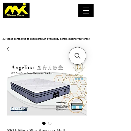
​⚠️ Please contact us to check product availability before placing your order.
SKU: Fibre-Star-Angelina-Matt