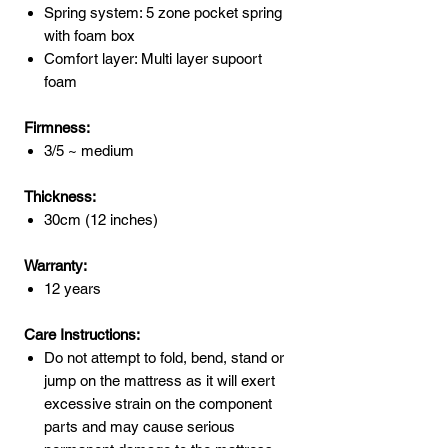
Spring system: 5 zone pocket spring
with foam box
Comfort layer: Multi layer supoort
foam
Firmness:
3/5 ~ medium
Thickness:
30cm (12 inches)
Warranty:
12 years
Care Instructions:
Do not attempt to fold, bend, stand or
jump on the mattress as it will exert
excessive strain on the component
parts and may cause serious