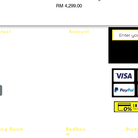
Price
RM 4,299.00
tact
Account
62187017
Login
Cart
@mixhomedesignfurniture.com
wroom
Order
reserved
ning Room
BedRoo
Stud
m