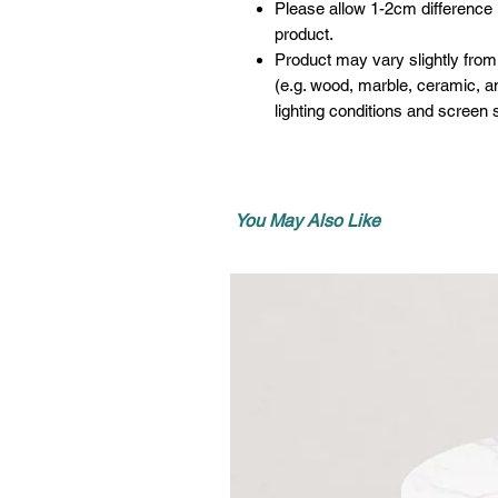
Please allow 1-2cm difference
product.
Product may vary slightly from
(e.g. wood, marble, ceramic, an
lighting conditions and screen s
You May Also Like