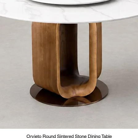
Orvieto Round Sintered Stone Dining Table