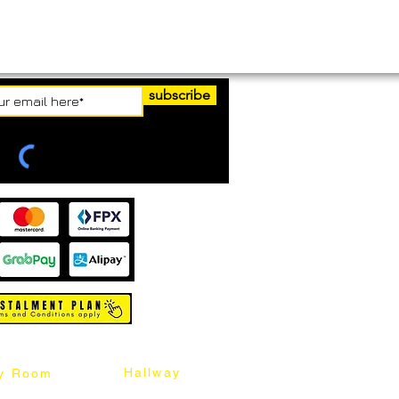
subscribe
Hallway
y Room