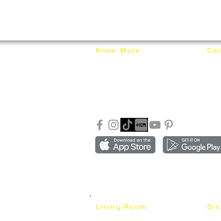
Know More
Con
About Mixhome Design
+601
Shipping & Returns
info
Our Blog
Sho
FAQ
Copyright ©2018-2026 by mixhomedesign . All right 
Mixhome Design Ent. (201303152881)
Living Room
Di