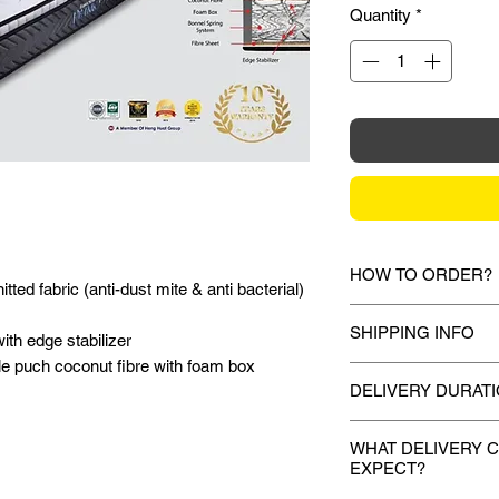
Quantity
*
HOW TO ORDER?
ted fabric (anti-dust mite & anti bacterial)
1.
Debit Card / Cred
SHIPPING INFO
ith edge stabilizer
Paypal Funds
Via Stripe or Paypa
e puch coconut fibre with foam box
Mixhome currently sh
checkout process.
DELIVERY DURAT
peninsular malaysia,
for your order will 
Once payment is mad
2.
Bank Transfer / C
during the checkout 
WHAT DELIVERY 
deliver your purchas
Payment can be made
EXPECT?
shown or mentioned,
days.
amount to our bank d
slightly depending on