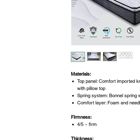
Materials:
Top panel: Comfort imported knit
with pillow top
Spring system: Bonnel spring w
Comfort layer: Foam and needl
Firmness:
4/5 ~ firm
Thickness: