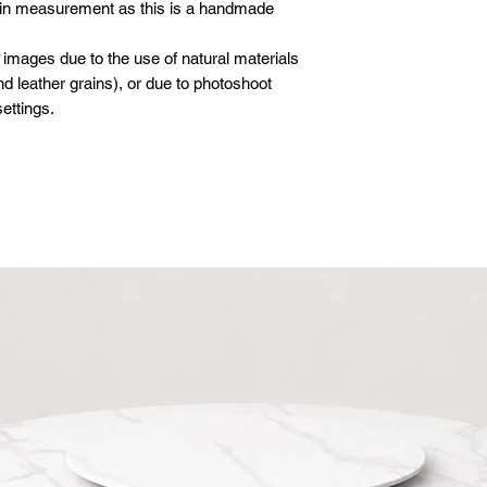
 in measurement as this is a handmade
 images due to the use of natural materials
d leather grains), or due to photoshoot
ettings.