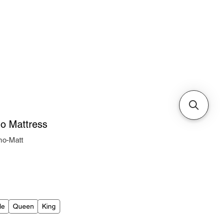
Cabinets & Tables
mo Mattress
mo-Matt
ice
le
Queen
King