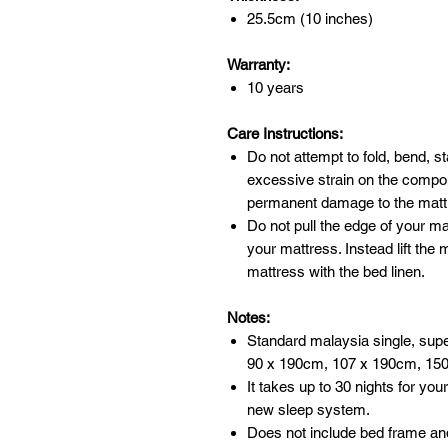
25.5cm (10 inches)
Warranty:
10 years
Care Instructions:
Do not attempt to fold, bend, st
excessive strain on the comp
permanent damage to the mattr
Do not pull the edge of your m
your mattress. Instead lift the
mattress with the bed linen.
Notes:
Standard malaysia single, supe
90 x 190cm, 107 x 190cm, 15
It takes up to 30 nights for you
new sleep system.
Does not include bed frame an