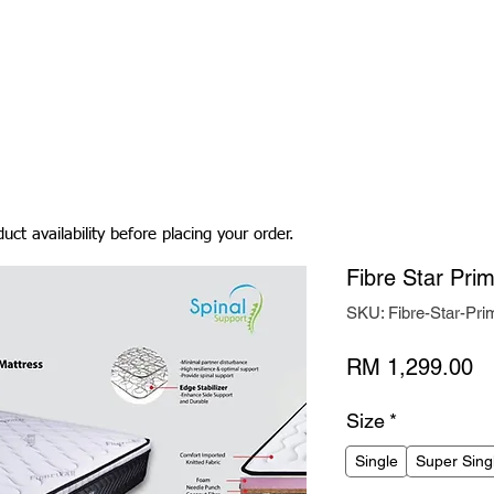
Living Room
Dining Room
Bedroom
Bedding
uct availability before placing your order.
Fibre Star Pri
SKU: Fibre-Star-Pri
Pr
RM 1,299.00
Size
*
Single
Super Sing