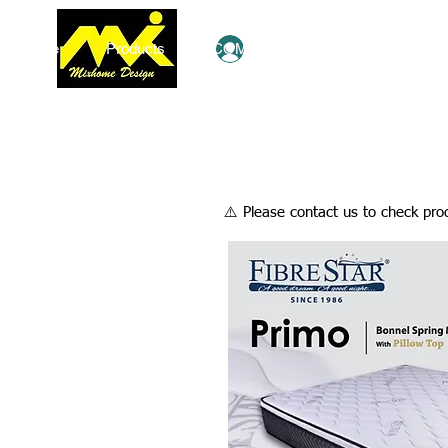
Home
Products
COMBO Deals
Ezy Shop
Log In
​⚠️ Please contact us to check prod