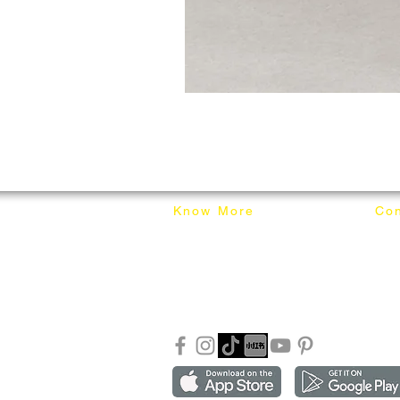
Know More
Con
About Mixhome Design
+601
Shipping & Returns
info
Our Blog
Sho
FAQ