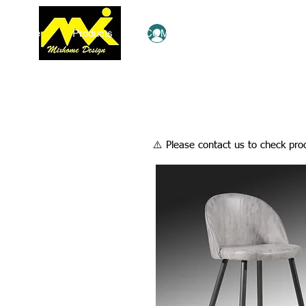
Home
Products
COMBO Deals
Ezy Shop
Log In
​⚠️ Please contact us to check prod