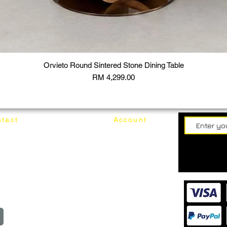
Orvieto Round Sintered Stone Dining Table
Price
RM 4,299.00
tact
Account
62187017
Login
Cart
@mixhomedesignfurniture.com
wroom
Order