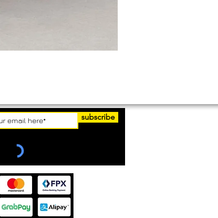
subscribe