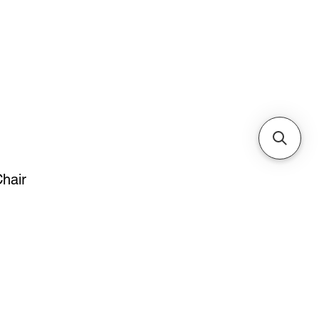
Cabinets & Tables
hair
e