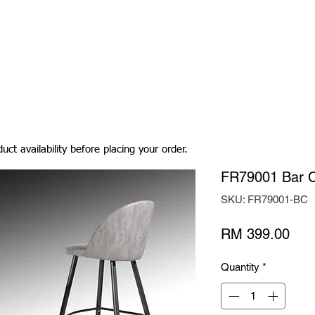
Living Room
Dining Room
Bedroom
Bedding
uct availability before placing your order.
FR79001 Bar C
SKU: FR79001-BC
Pric
RM 399.00
Quantity
*