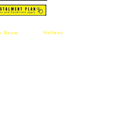
Hallway
y Room
abinet
Sideboard
Table
Console Table
Chair
Shoes Cabinet
Chair