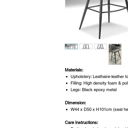
Materials:
Upholstery: Leathaire-leather lo
Filling: High density foam & pol
Legs: Black epoxy metal
Dimension:
W44 x D50 x H101cm (seat he
Care Instructions: