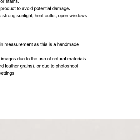
or stains.
DELIVERY
- 1 hour before yo
We will deliver your
product to avoid potential damage.
call to advise we
Please email or what
care. We use our ow
o strong sunlight, heat outlet, open windows
following details sho
crew to carefully de
Company / Indivi
furniture.
Total amount :
SET-UP
Your order no :
Our crew will set-up 
 in measurement as this is a handmade
purchases, but we do
* All new orders wil
electronics/televisio
 images due to the use of natural materials
payment has been re
not to take the liabil
d leather grains), or due to photoshoot
Email address: inf
boxes or cartons. Ev
ettings.
Whatsapp: +601621
inspected for damag
moving blankets and 