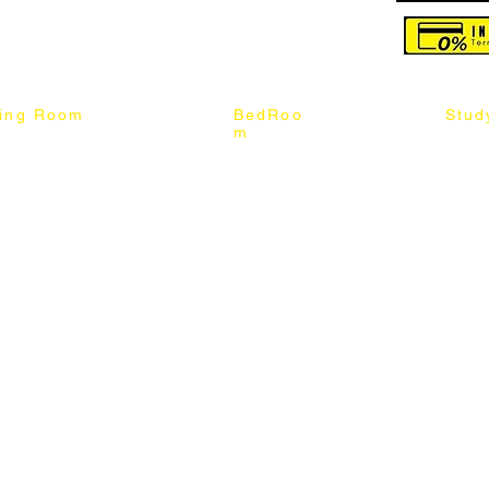
reserved
ning Room
BedRoo
Stud
m
ng Chair
Queen & King Bed
Book C
g Table
Single & Twin Bed
Study 
Chair
Solid Wood Bed
Study 
Table
Queen & King Mattress
Relax 
ch
Single & Twin Mattress
le Table
Bedroom Set
mic & Sintered Stone Table
4 x 8 Wardrobe
ater Dining Table Set
5 x 8 Wardrobe
ater Dining Table Set
6 x 8 Wardrobe
7 x 8 Wardrobe
ater Dining Table Set
8 x 8 Wardrobe
Chest Of Drawers