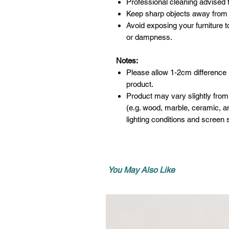
Professional cleaning advised f
Keep sharp objects away from 
Avoid exposing your furniture t
or dampness.
Notes:
Please allow 1-2cm difference
product.
Product may vary slightly from
(e.g. wood, marble, ceramic, an
lighting conditions and screen s
You May Also Like