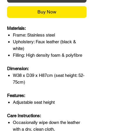
Buy Now
Materials:
Frame: Stainless steel
Upholstery: Faux leather (black &
white)
Filling: High density foam & polyfibre
Dimension:
W38 x D39 x H87cm (seat height: 52-
75cm)
Features:
Adjustable seat height
Care Instructions:
Occasionally wipe down the leather
with a dry, clean cloth.