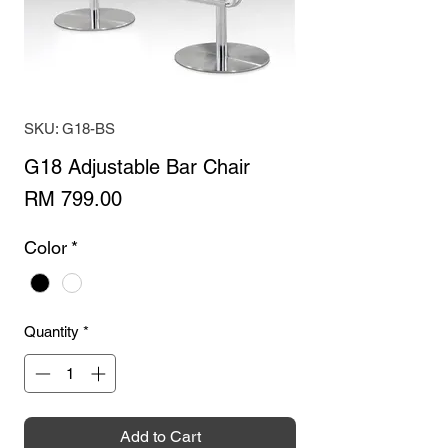
SKU: G18-BS
G18 Adjustable Bar Chair
Price
RM 799.00
Color
*
Quantity
*
Add to Cart