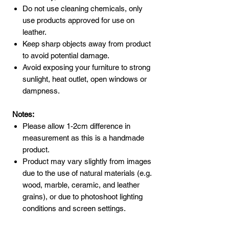
Do not use cleaning chemicals, only
use products approved for use on
leather.
Keep sharp objects away from product
to avoid potential damage.
Avoid exposing your furniture to strong
sunlight, heat outlet, open windows or
dampness.
Notes:
Please allow 1-2cm difference in
measurement as this is a handmade
product.
Product may vary slightly from images
due to the use of natural materials (e.g.
wood, marble, ceramic, and leather
grains), or due to photoshoot lighting
conditions and screen settings.