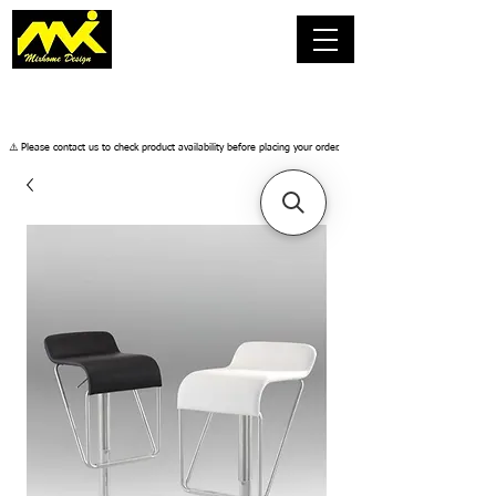
​⚠️ Please contact us to check product availability before placing your order.