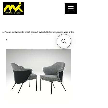
​⚠️ Please contact us to check product availability before placing your order.