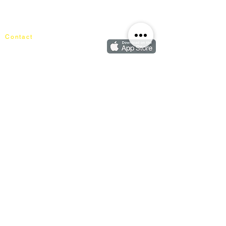
Shipping & Returns
Cart
Our Blog
Order
FAQ
Contact
+60162187017
info@mixhomedesignfurniture.com
Showroom
subscribe
Copyright ©
2018-2026
by mixhomedesign . All right reserved
Mixhome Design Ent. (201303152881)