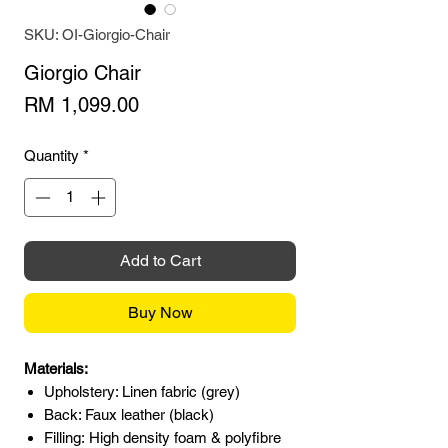
SKU: OI-Giorgio-Chair
Giorgio Chair
Price
RM 1,099.00
Quantity
*
Add to Cart
Buy Now
Materials:
Upholstery: Linen fabric (grey)
Back: Faux leather (black)
Filling: High density foam & polyfibre