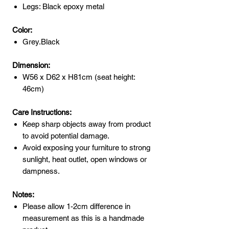
Legs: Black epoxy metal
Color:
Grey.Black
Dimension:
W56 x D62 x H81cm (seat height:
46cm)
Care Instructions:
Keep sharp objects away from product
to avoid potential damage.
Avoid exposing your furniture to strong
sunlight, heat outlet, open windows or
dampness.
Notes:
Please allow 1-2cm difference in
measurement as this is a handmade