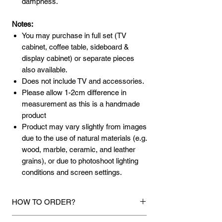
dampness.
Notes:
You may purchase in full set (TV
cabinet, coffee table, sideboard &
display cabinet) or separate pieces
also available.
Does not include TV and accessories.
Please allow 1-2cm difference in
measurement as this is a handmade
product
Product may vary slightly from images
due to the use of natural materials (e.g.
wood, marble, ceramic, and leather
grains), or due to photoshoot lighting
conditions and screen settings.
HOW TO ORDER?
1.
Debit Card / Credit Card / American