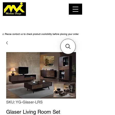
​⚠️ Please contact us to check product availability before placing your order.
SKU: YG-Glaser-LRS
Glaser Living Room Set