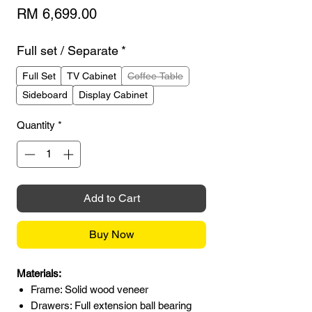
Price
RM 6,699.00
Full set / Separate
*
Full Set
TV Cabinet
Coffee Table
Sideboard
Display Cabinet
Quantity
*
Add to Cart
Buy Now
Materials:
Frame: Solid wood veneer
Drawers: Full extension ball bearing