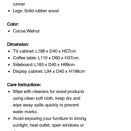
runner
Legs: Solid rubber wood
Color:
Cocoa.Walnut
Dimension:
TV cabinet: L198 x D40 x H57cm
Coffee table: L110 x D60 x H37cm
Sideboard: L183 x D40 x H89cm
Display cabinet: L94 x D40 x H198cm
Care Instructions:
Wipe with cleaners for wood products
using clean soft cloth, keep dry and
wipe away spills quickly to prevent
water marks.
Avoid exposing your furniture to strong
sunlight, heat outlet, open windows or