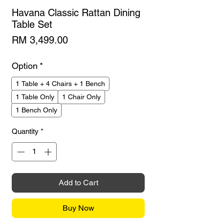
Havana Classic Rattan Dining
Table Set
Price
RM 3,499.00
Option
*
1 Table + 4 Chairs + 1 Bench
1 Table Only
1 Chair Only
1 Bench Only
Quantity
*
Add to Cart
Buy Now