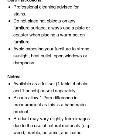
Professional cleaning advised for
stains.
Do not place hot objects on any
furniture surface, always use a plate or
coaster when placing a warm pot on
furniture.
Avoid exposing your furniture to strong
sunlight, heat outlet, open windows or
dampness.
Notes:
Available as a full set (1 table, 4 chairs
and 1 bench) or sold separately.
Please allow 1-2cm difference in
measurement as this is a handmade
product.
Product may vary slightly from images
due to the use of natural materials (e.g.
wood, marble, ceramic, and leather