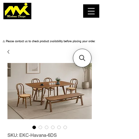
​⚠️ Please contact us to check product availability before placing your order.
SKU: EKC-Havana-6DS