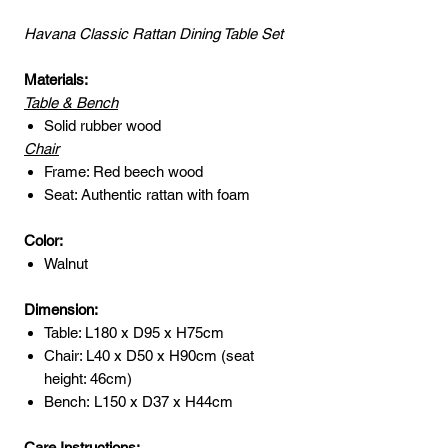
Havana Classic Rattan Dining Table Set
Materials:
Table & Bench
Solid rubber wood
Chair
Frame: Red beech wood
Seat: Authentic rattan with foam
Color:
Walnut
Dimension:
Table: L180 x D95 x H75cm
Chair: L40 x D50 x H90cm (seat
height: 46cm)
Bench: L150 x D37 x H44cm
Care Instructions: