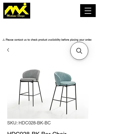
​⚠️ Please contact us to check product availability before placing your order.
SKU: HDC028-BK-BC