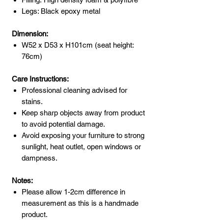
Legs: Black epoxy metal
Dimension:
W52 x D53 x H101cm (seat height:
76cm)
Care Instructions:
Professional cleaning advised for
stains.
Keep sharp objects away from product
to avoid potential damage.
Avoid exposing your furniture to strong
sunlight, heat outlet, open windows or
dampness.
Notes:
Please allow 1-2cm difference in
measurement as this is a handmade
product.