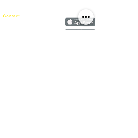
Our Blog
Order
FAQ
Contact
+60162187017
info@mixhomedesignfurniture.com
Showroom
subscribe
Copyright ©
2018-2026
by mixhomedesign . All right reserved
Mixhome Design Ent. (201303152881)