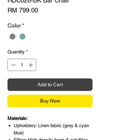
HDC028-BK Bar Chair
Price
RM 799.00
Color
*
Quantity
*
Add to Cart
Buy Now
Materials:
Upholstery: Linen fabric (grey & cyan
blue)
Filling: High density foam & polyfibre