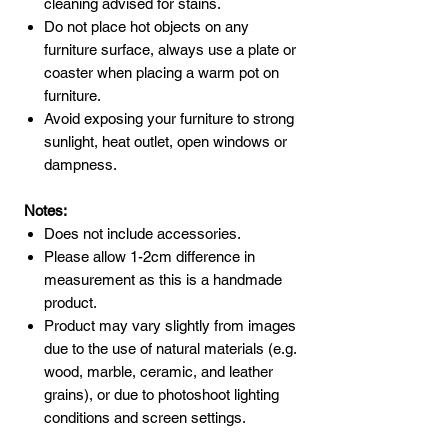
cleaning advised for stains.
Do not place hot objects on any
furniture surface, always use a plate or
coaster when placing a warm pot on
furniture.
Avoid exposing your furniture to strong
sunlight, heat outlet, open windows or
dampness.
Notes:
Does not include accessories.
Please allow 1-2cm difference in
measurement as this is a handmade
product.
Product may vary slightly from images
due to the use of natural materials (e.g.
wood, marble, ceramic, and leather
grains), or due to photoshoot lighting
conditions and screen settings.