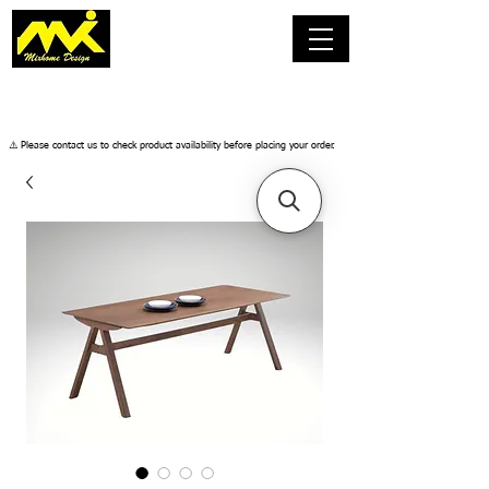
​⚠️ Please contact us to check product availability before placing your order.