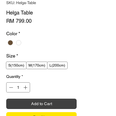
SKU: Helga-Table
Helga Table
Price
RM 799.00
Color
*
Size
*
S(150cm)
M(170cm)
L(200cm)
Quantity
*
Add to Cart