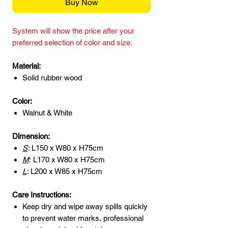
Buy Now
System will show the price after your
preferred selection of color and size.
Material:
Solid rubber wood
Color:
Walnut & White
Dimension:
S
: L150 x W80 x H75cm
M
:
L170 x W80 x H75cm
L
: L200 x W85 x H75cm
Care Instructions:
Keep dry and wipe away spills quickly
to prevent water marks, professional