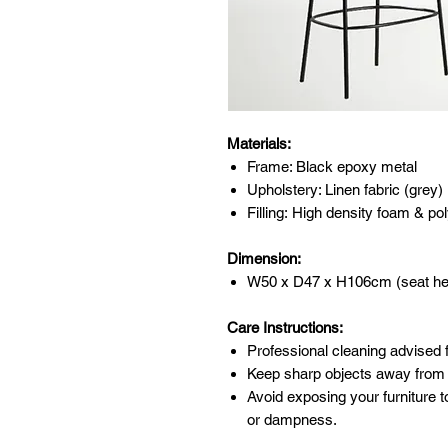
Materials:
Frame: Black epoxy metal
Upholstery: Linen fabric (grey)
Filling: High density foam & pol
Dimension:
W50 x D47 x H106cm (seat he
Care Instructions:
Professional cleaning advised f
Keep sharp objects away from 
Avoid exposing your furniture t
or dampness.