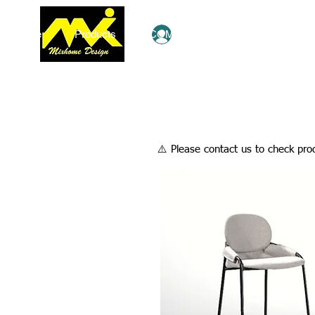
Home
Products
COMBO Deals
Ezy Shop
Log In
​⚠️ Please contact us to check prod