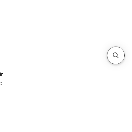
Cabinets & Tables
ir
C
e