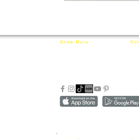
Know More
Con
About Mixhome Design
+601
Shipping & Returns
info
Our Blog
Sho
FAQ
Copyright ©2018-2026 by mixhomedesign . All right 
Mixhome Design Ent. (201303152881)