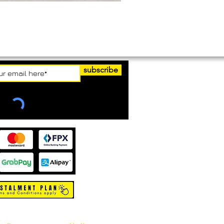
subscribe