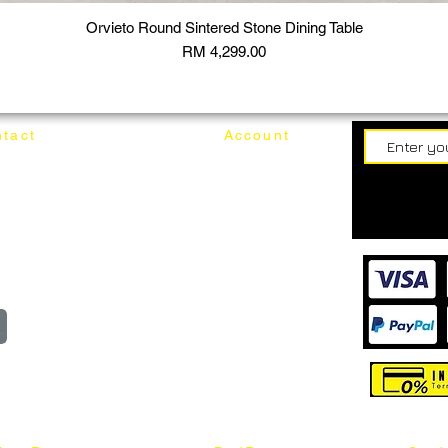
Orvieto Round Sintered Stone Dining Table
Price
RM 4,299.00
tact
Account
62187017
Login
Cart
@mixhomedesignfurniture.com
wroom
Order
reserved