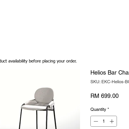
Living Room
Dining Room
Bedroom
Bedding
uct availability before placing your order.
Helios Bar Cha
SKU: EKC-Helios-B
Pric
RM 699.00
Quantity
*