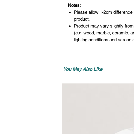
Notes:
Please allow 1-2cm difference
product.
Product may vary slightly from
(e.g. wood, marble, ceramic, an
lighting conditions and screen s
You May Also Like