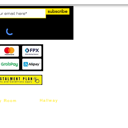
subscribe
Hallway
y Room
abinet
Sideboard
Table
Console Table
Chair
Shoes Cabinet