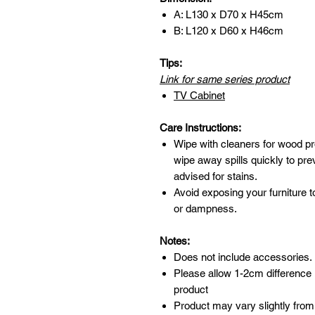
A: L130 x D70 x H45cm
B: L120 x D60 x H46cm
Tips:
Link for same series product
TV Cabinet
Care Instructions:
Wipe with cleaners for wood pr
wipe away spills quickly to pr
advised for stains.
Avoid exposing your furniture t
or dampness.
Notes:
Does not include accessories.
Please allow 1-2cm difference
product
Product may vary slightly from