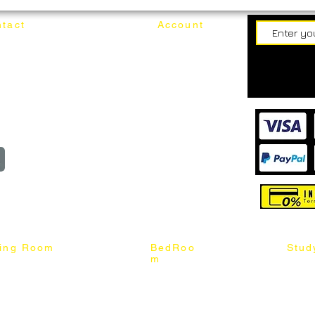
tact
Account
62187017
Login
Cart
@mixhomedesignfurniture.com
wroom
Order
reserved
ning Room
BedRoo
Stud
m
ng Chair
Queen & King Bed
Book C
g Table
Single & Twin Bed
Study 
Chair
Solid Wood Bed
Study 