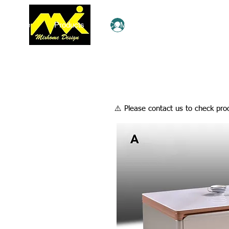
Home
Products
COMBO Deals
Ezy Shop
Log In
​⚠️ Please contact us to check prod