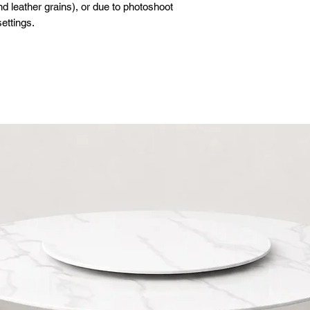
d leather grains), or due to photoshoot
ettings.