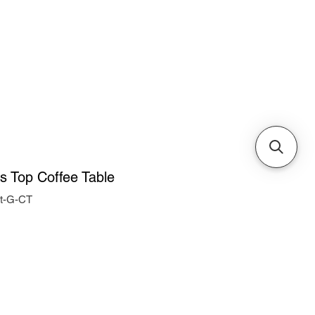
Cabinets & Tables
ss Top Coffee Table
nt-G-CT
ice