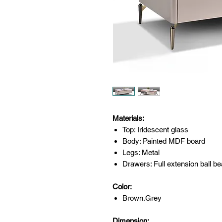
Materials:
Top: Iridescent glass
Body: Painted MDF board
Legs: Metal
Drawers: Full extension ball be
Color:
Brown.Grey
Dimension: