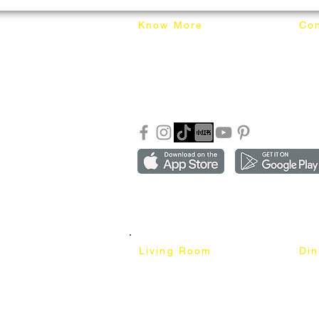
Know More
Con
About Mixhome Design
+601
Shipping & Returns
info
Our Blog
Sho
FAQ
Copyright ©2018-2026 by mixhomedesign . All right 
Mixhome Design Ent. (201303152881)
Living Room
Di
Fabric Sofa
Dini
Pet Friendly Sofa
Dinin
Cow Leather Sofa
Bar 