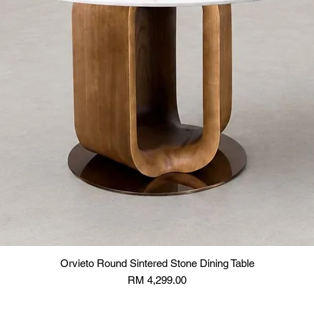
Orvieto Round Sintered Stone Dining Table
Price
RM 4,299.00