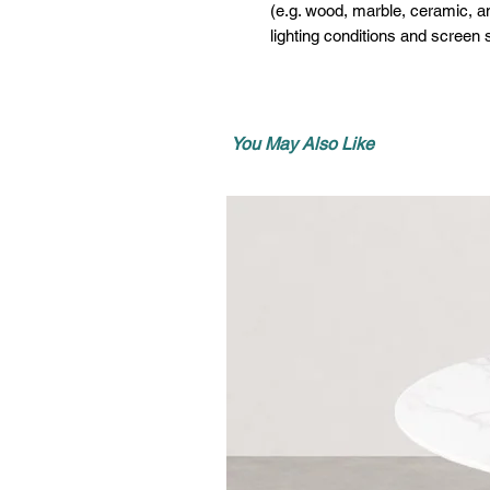
(e.g. wood, marble, ceramic, an
lighting conditions and screen s
You May Also Like