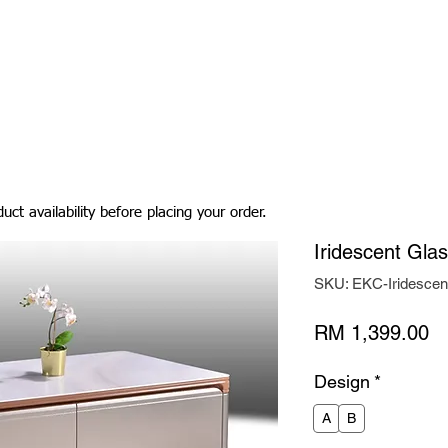
Living Room
Dining Room
Bedroom
Bedding
uct availability before placing your order.
Iridescent Gla
SKU: EKC-Iridesce
Pr
RM 1,399.00
Design
*
A
B