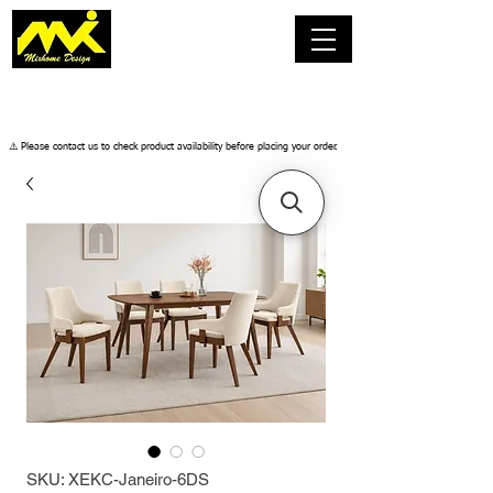
​⚠️ Please contact us to check product availability before placing your order.
SKU: XEKC-Janeiro-6DS