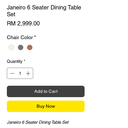
Janeiro 6 Seater Dining Table
Set
Price
RM 2,999.00
Chair Color
*
Quantity
*
Add to Cart
Buy Now
Janeiro 6 Seater Dining Table Set