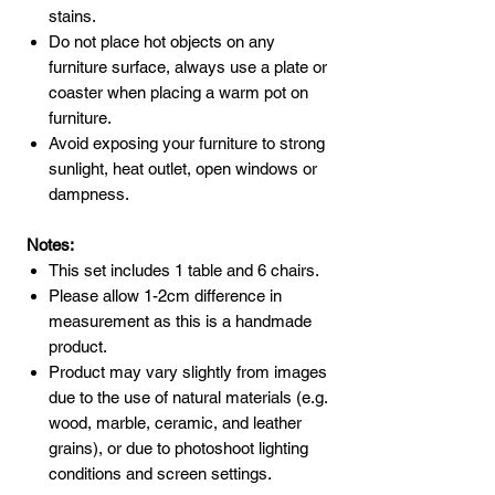
stains.
Do not place hot objects on any
furniture surface, always use a plate or
coaster when placing a warm pot on
furniture.
Avoid exposing your furniture to strong
sunlight, heat outlet, open windows or
dampness.
Notes:
This set includes 1 table and 6 chairs.
Please allow 1-2cm difference in
measurement as this is a handmade
product.
Product may vary slightly from images
due to the use of natural materials (e.g.
wood, marble, ceramic, and leather
grains), or due to photoshoot lighting
conditions and screen settings.