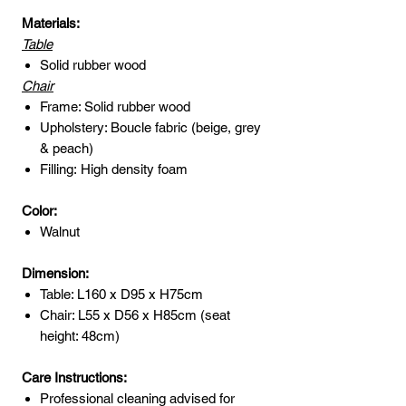
Materials:
Table
Solid rubber wood
Chair
Frame: Solid rubber wood
Upholstery: Boucle fabric (beige, grey
& peach)
Filling: High density foam
Color:
Walnut
Dimension:
Table: L160 x D95 x H75cm
Chair: L55 x D56 x H85cm (seat
height: 48cm)
Care Instructions:
Professional cleaning advised for