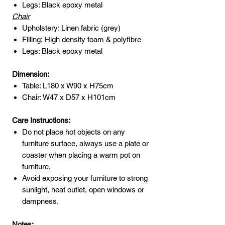
Legs: Black epoxy metal
Chair
Upholstery: Linen fabric (grey)
Filling: High density foam & polyfibre
Legs: Black epoxy metal
Dimension:
Table: L180 x W90 x H75cm
Chair: W47 x D57 x H101cm
Care Instructions:
Do not place hot objects on any
furniture surface, always use a plate or
coaster when placing a warm pot on
furniture.
Avoid exposing your furniture to strong
sunlight, heat outlet, open windows or
dampness.
Notes: