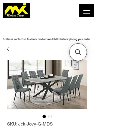
​⚠️ Please contact us to check product availability before placing your order.
SKU: Jck-Jovy-G-MDS