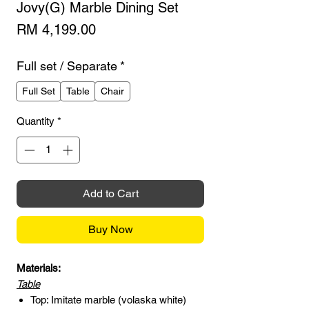
Jovy(G) Marble Dining Set
Price
RM 4,199.00
Full set / Separate
*
Full Set
Table
Chair
Quantity
*
Add to Cart
Buy Now
Materials:
Table
Top: Imitate marble (volaska white)