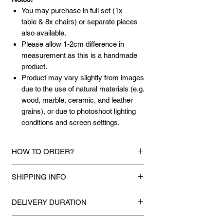
You may purchase in full set (1x
table & 8x chairs) or separate pieces
also available.
Please allow 1-2cm difference in
measurement as this is a handmade
product.
Product may vary slightly from images
due to the use of natural materials (e.g.
wood, marble, ceramic, and leather
grains), or due to photoshoot lighting
conditions and screen settings.
HOW TO ORDER?
1.
Debit Card / Credit Card / American
SHIPPING INFO
Express / Paypal Funds
Via Stripe or Paypal payment
Mixhome currently ships to any street
gateway during the checkout process.
DELIVERY DURATION
address in peninsular malaysia, any
applicable shipping charges for your order