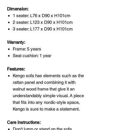
Dimension:
1 seater: L76 x D90 x H101cm
2 seater: L123 x D90 x H101cm
3 seater: L177 x D90 x H101cm
Warranty:
Frame: 5 years
Seat cushion: 1 year
Features:
Kengo sofa has elements such as the
rattan panel and combining it with
walnut wood frame that give it an
understandably simple visual. A piece
that fits into any nordic-style space,
Kengo is sure to make a statement.
Care Instructions:
Don't jump or stand on the sofa.