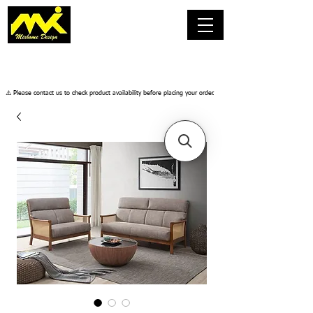
​⚠️ Please contact us to check product availability before placing your order.