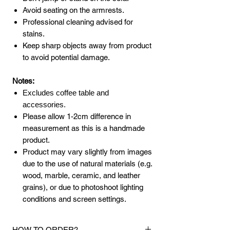
Avoid seating on the armrests.
Professional cleaning advised for
stains.
Keep sharp objects away from product
to avoid potential damage.
Notes:
Excludes coffee table and
accessories.
Please allow 1-2cm difference in
measurement as this is a handmade
product.
Product may vary slightly from images
due to the use of natural materials (e.g.
wood, marble, ceramic, and leather
grains), or due to photoshoot lighting
conditions and screen settings.
HOW TO ORDER?