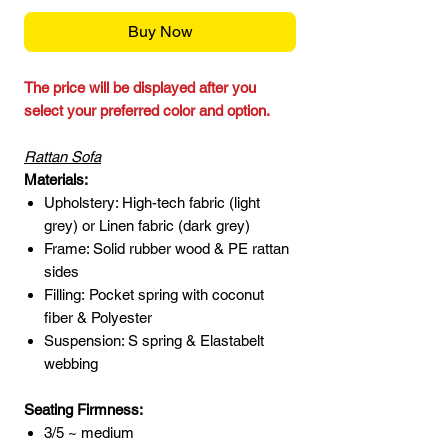
Buy Now
The price will be displayed after you
select your preferred color and option.
Rattan Sofa
Materials:
Upholstery: High-tech fabric (light
grey) or Linen fabric (dark grey)
Frame: Solid rubber wood & PE rattan
sides
Filling: Pocket spring with coconut
fiber & Polyester
Suspension: S spring & Elastabelt
webbing
Seating Firmness:
3/5 ~ medium