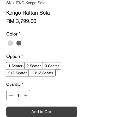
SKU: EKC-Kengo-Sofa
Kengo Rattan Sofa
Price
RM 3,799.00
Color
*
Option
*
1 Seater
2 Seater
3 Seater
2+3 Seater
1+2+3 Seater
Quantity
*
Add to Cart