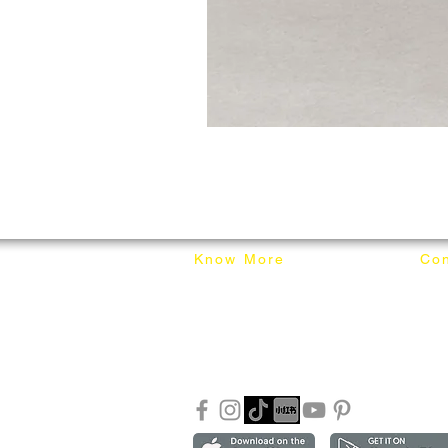
Know More
Con
About Mixhome Design
+601
Shipping & Returns
info
Our Blog
Sho
FAQ