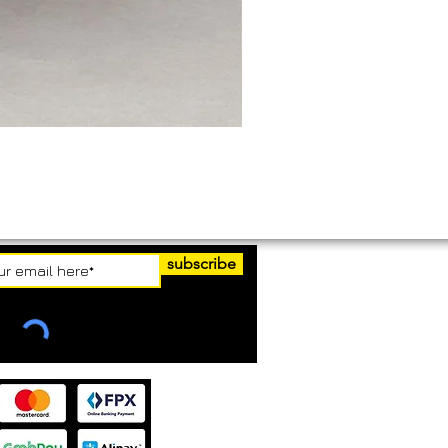
subscribe