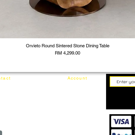
Orvieto Round Sintered Stone Dining Table
Price
RM 4,299.00
tact
Account
62187017
Login
Cart
@mixhomedesignfurniture.com
wroom
Order