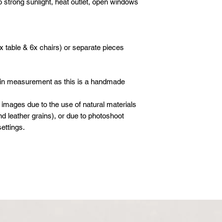
o strong sunlight, heat outlet, open windows
Whatsapp: +601621
boxes or cartons. Ev
inspected for damag
moving blankets and 
x table & 6x chairs) or separate pieces
 in measurement as this is a handmade
 images due to the use of natural materials
d leather grains), or due to photoshoot
ettings.