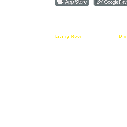
Copyright ©2018-2026 by mixhomedesign . All right 
Mixhome Design Ent. (201303152881)
Living Room
Di
Fabric Sofa
Dini
Pet Friendly Sofa
Dinin
Cow Leather Sofa
Bar 
Chesterfield Sofa
Bar 
L-Shaped Sofa
Ben
Corner Sofa
Marb
Sofa Bed
Cera
Lounge Chair
4 Se
Wing Chair
6 Se
Ottoman
8 Se
TV Cabinet
Coffee Table