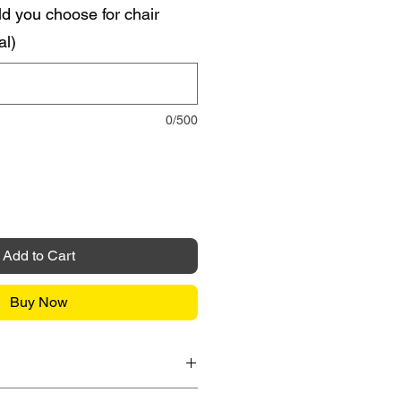
d you choose for chair
al)
0/500
Add to Cart
Buy Now
it Card / FPX / Paypal Funds