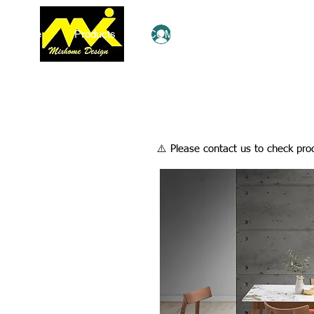
Home
Products
COMBO Deals
Ezy Shop
Log In
​⚠️ Please contact us to check prod