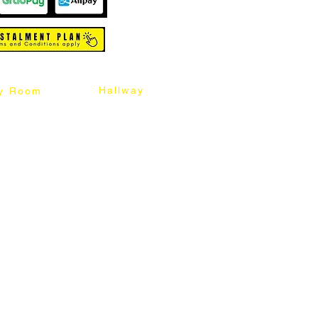
Hallway
y Room
abinet
Sideboard
Table
Console Table
Chair
Shoes Cabinet
Chair