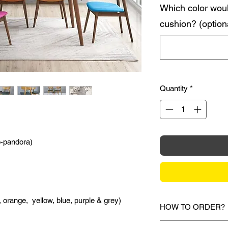
Which color woul
cushion? (option
Quantity
*
o-pandora)
, orange, yellow, blue, purple & grey)
HOW TO ORDER?
1.
Debit Card / Cred