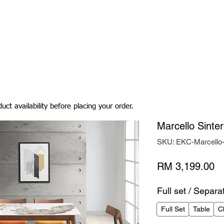
Living Room
Dining Room
Bedroom
Bedding
uct availability before placing your order.
Marcello Sinte
SKU: EKC-Marcell
Pr
RM 3,199.00
Full set / Separa
Full Set
Table
C