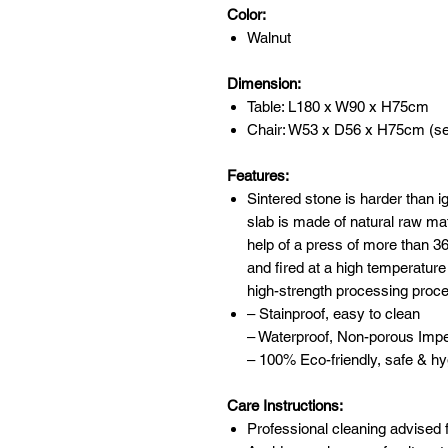
Color:
Walnut
Dimension:
Table: L180 x W90 x H75cm
Chair: W53 x D56 x H75cm (se
Features:
Sintered stone is harder than 
slab is made of natural raw mat
help of a press of more than 
and fired at a high temperature
high-strength processing proc
– Stainproof, easy to clean
– Waterproof, Non-porous Imp
– 100% Eco-friendly, safe & hy
Care Instructions:
Professional cleaning advised f