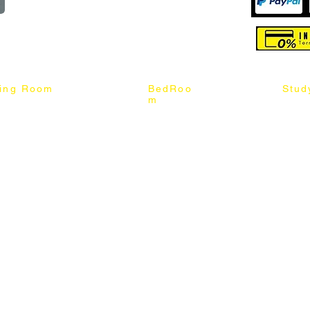
reserved
ning Room
BedRoo
Stud
m
ng Chair
Queen & King Bed
Book C
g Table
Single & Twin Bed
Study 
Chair
Solid Wood Bed
Study 
Table
Queen & King Mattress
Relax 
ch
Single & Twin Mattress
le Table
Bedroom Set
mic & Sintered Stone Table
4 x 8 Wardrobe
ater Dining Table Set
5 x 8 Wardrobe
ater Dining Table Set
6 x 8 Wardrobe
7 x 8 Wardrobe
ater Dining Table Set
8 x 8 Wardrobe
Chest Of Drawers