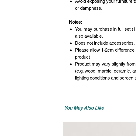
Avoid exposing your furniture t
or dampness.
Notes:
You may purchase in full set (1
also available.
Does not include accessories.
Please allow 1-2cm difference
product
Product may vary slightly from
(e.g. wood, marble, ceramic, an
lighting conditions and screen s
You May Also Like