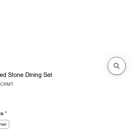
Cabinets & Tables
red Stone Dining Set
o-CRMT
ice
te
*
hair