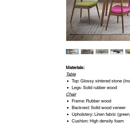
Materials:
Table
Top: Glossy sintered stone (In
Legs: Solid rubber wood
Chair
Frame: Rubber wood
Backrest: Solid wood veneer
Upholstery: Linen fabric (green
Cushion: High density foam