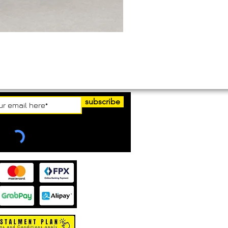
subscribe