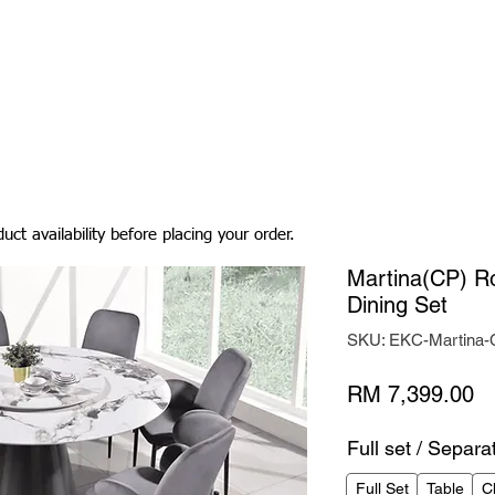
Living Room
Dining Room
Bedroom
Bedding
uct availability before placing your order.
Martina(CP) R
Dining Set
SKU: EKC-Martina
Pr
RM 7,399.00
Full set / Separa
Full Set
Table
C