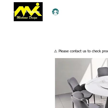
Home
Products
COMBO Deals
Ezy Shop
Log In
​⚠️ Please contact us to check prod