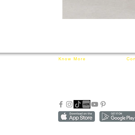
Know More
Con
About Mixhome Design
+601
Shipping & Returns
info
Our Blog
Sho
FAQ
Copyright ©2018-2026 by mixhomedesign . All right 