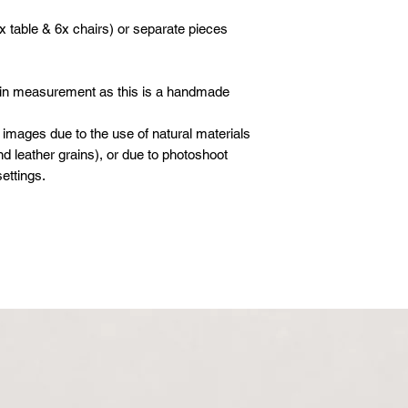
x table & 6x chairs) or separate pieces
 in measurement as this is a handmade
 images due to the use of natural materials
d leather grains), or due to photoshoot
ettings.