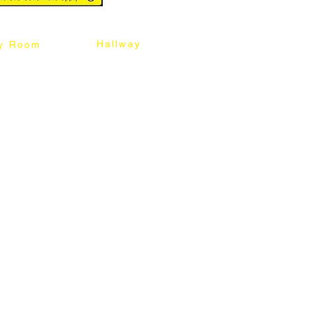
Hallway
y Room
abinet
Sideboard
Table
Console Table
Chair
Shoes Cabinet
Chair