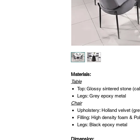
Materials:
Table
Top: Glossy sintered stone (ca
Legs: Grey epoxy metal
Chair
Upholstery: Holland velvet (gre
Filling: High density foam & Pol
Legs: Black epoxy metal
Dimension: