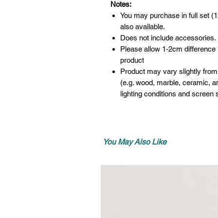
Notes:
You may purchase in full set (1
also available.
Does not include accessories.
Please allow 1-2cm difference
product
Product may vary slightly from
(e.g. wood, marble, ceramic, an
lighting conditions and screen s
You May Also Like