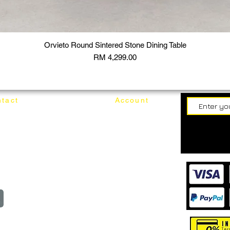
Orvieto Round Sintered Stone Dining Table
Price
RM 4,299.00
tact
Account
62187017
Login
Cart
@mixhomedesignfurniture.com
wroom
Order
reserved