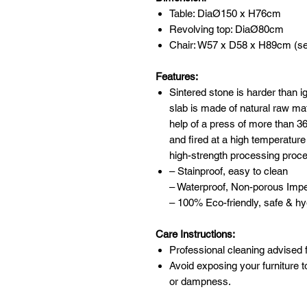
Table: DiaØ150 x H76cm
Revolving top: DiaØ80cm
Chair: W57 x D58 x H89cm (se
Features:
Sintered stone is harder than 
slab is made of natural raw mat
help of a press of more than 
and fired at a high temperature
high-strength processing proc
– Stainproof, easy to clean
– Waterproof, Non-porous Imp
– 100% Eco-friendly, safe & hy
Care Instructions:
Professional cleaning advised f
Avoid exposing your furniture t
or dampness.