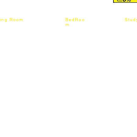
ning Room
BedRoo
Stud
m
ng Chair
Queen & King Bed
Book C
g Table
Single & Twin Bed
Study 
Chair
Solid Wood Bed
Study 
Table
Queen & King Mattress
Relax 
ch
Single & Twin Mattress
le Table
Bedroom Set
mic & Sintered Stone Table
4 x 8 Wardrobe
ater Dining Table Set
5 x 8 Wardrobe
ater Dining Table Set
6 x 8 Wardrobe
7 x 8 Wardrobe
ater Dining Table Set
8 x 8 Wardrobe
Chest Of Drawers