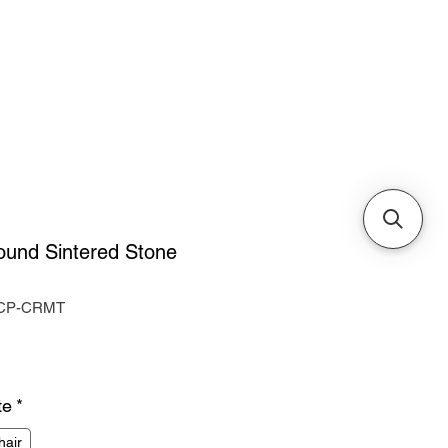
Cabinets & Tables
ound Sintered Stone
-CP-CRMT
ice
te
*
hair