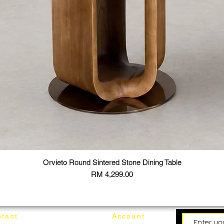
Orvieto Round Sintered Stone Dining Table
Price
RM 4,299.00
tact
Account