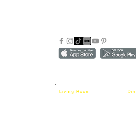
About Mixhome Design
+601
Shipping & Returns
info
Our Blog
Sho
FAQ
Copyright ©2018-2026 by mixhomedesign . All right 
Mixhome Design Ent. (201303152881)
Living Room
Di
Fabric Sofa
Dini
Pet Friendly Sofa
Dinin
Cow Leather Sofa
Bar 
Chesterfield Sofa
Bar 
L-Shaped Sofa
Ben