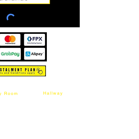
Hallway
y Room
abinet
Sideboard
Table
Console Table
Chair
Shoes Cabinet
Chair