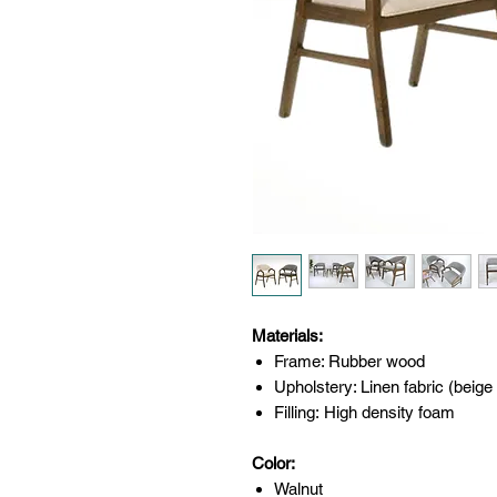
Materials:
Frame: Rubber wood
Upholstery: Linen fabric (beige
Filling: High density foam
Color:
Walnut