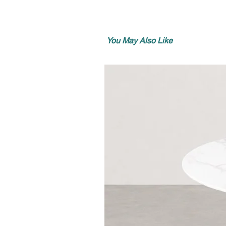
You May Also Like