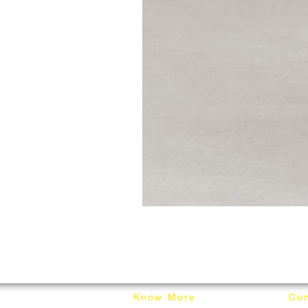
Know More
Con