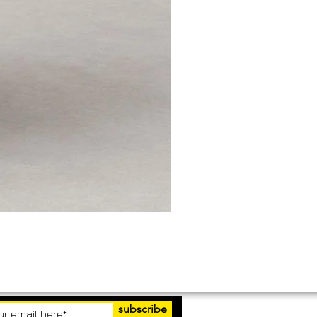
subscribe