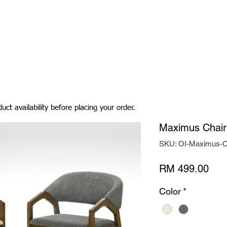
Living Room
Dining Room
Bedroom
Bedding
uct availability before placing your order.
Maximus Chair
SKU: OI-Maximus-C
Pric
RM 499.00
Color
*