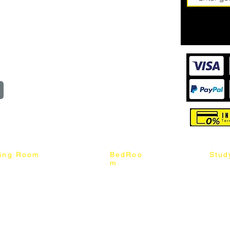
62187017
Login
Cart
@mixhomedesignfurniture.com
wroom
Order
reserved
ning Room
BedRoo
Stud
m
ng Chair
Queen & King Bed
Book C
g Table
Single & Twin Bed
Study 
Chair
Solid Wood Bed
Study 
Table
Queen & King Mattress
Relax 
ch
Single & Twin Mattress