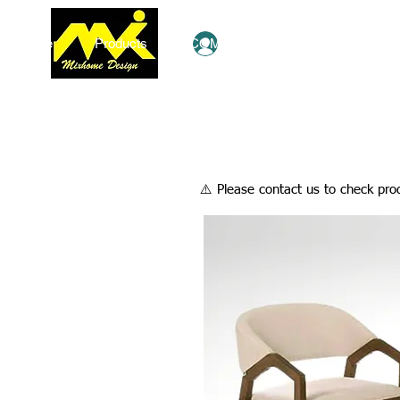
Home
Products
COMBO Deals
Ezy Shop
Log In
​⚠️ Please contact us to check prod