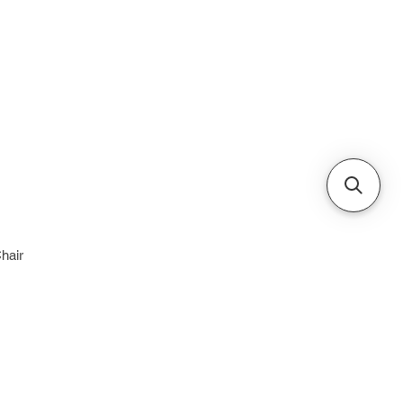
Cabinets & Tables
hair
e