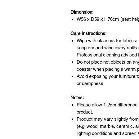
Dimension:
W56 x D59 x H76cm (seat hei
Care Instructions:
Wipe with cleaners for fabric a
keep dry and wipe away spills 
Professional cleaning advised f
Do not place hot objects on any
coaster when placing a warm po
Avoid exposing your furniture t
or dampness.
Notes:
Please allow 1-2cm difference
product.
Product may vary slightly from
(e.g. wood, marble, ceramic, an
lighting conditions and screen s