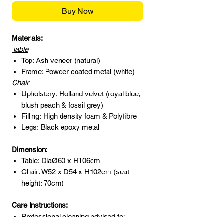
Buy Now
Materials:
Table
Top: Ash veneer (natural)
Frame: Powder coated metal (white)
Chair
Upholstery: Holland velvet (royal blue,
blush peach & fossil grey)
Filling: High density foam & Polyfibre
Legs: Black epoxy metal
Dimension:
Table: DiaØ60 x H106cm
Chair: W52 x D54 x H102cm (seat
height: 70cm)
Care Instructions:
Professional cleaning advised for