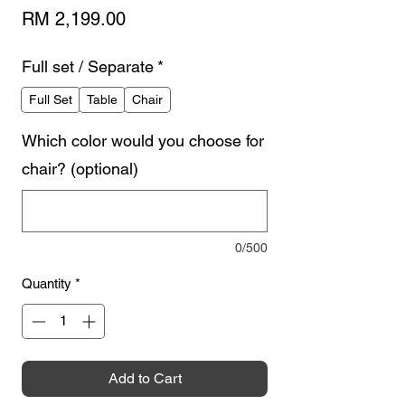
Price
RM 2,199.00
Full set / Separate
*
Full Set
Table
Chair
Which color would you choose for
chair? (optional)
0/500
Quantity
*
Add to Cart