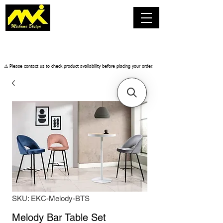
​⚠️ Please contact us to check product availability before placing your order.
SKU: EKC-Melody-BTS
Melody Bar Table Set