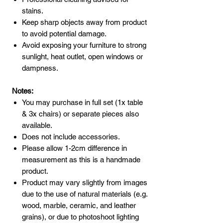
stains.
Keep sharp objects away from product
to avoid potential damage.
Avoid exposing your furniture to strong
sunlight, heat outlet, open windows or
dampness.
Notes:
You may purchase in full set (1x table
& 3x chairs) or separate pieces also
available.
Does not include accessories.
Please allow 1-2cm difference in
measurement as this is a handmade
product.
Product may vary slightly from images
due to the use of natural materials (e.g.
wood, marble, ceramic, and leather
grains), or due to photoshoot lighting