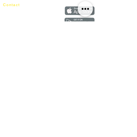
Contact
+60162187017
info@mixhomedesignfurniture.com
Showroom
subscribe
Copyright ©
2018-2026
by mixhomedesign . All right reserved
Mixhome Design Ent. (201303152881)
Living Room
Fabric Sofa
Lounge Chair