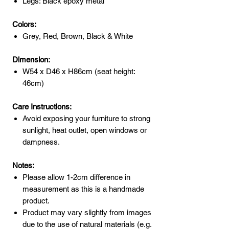
Legs: Black epoxy metal
Colors:
Grey, Red, Brown, Black & White
Dimension:
W54 x D46 x H86cm (seat height:
46cm)
Care Instructions:
Avoid exposing your furniture to strong
sunlight, heat outlet, open windows or
dampness.
Notes:
Please allow 1-2cm difference in
measurement as this is a handmade
product.
Product may vary slightly from images
due to the use of natural materials (e.g.