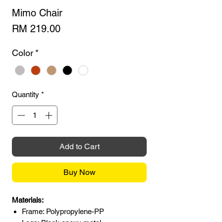
Mimo Chair
Price
RM 219.00
Color
*
Quantity
*
Add to Cart
Buy Now
Materials:
Frame: Polypropylene-PP