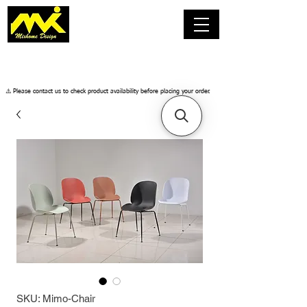
​⚠️ Please contact us to check product availability before placing your order.
SKU: Mimo-Chair