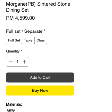
Morgane(PB) Sintered Stone
Dining Set
Price
RM 4,599.00
Full set / Separate
*
Full Set
Table
Chair
Quantity
*
Add to Cart
Buy Now
Materials:
Table