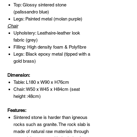
Top: Glossy sintered stone
(palissandro blue)
Legs: Painted metal (molan purple)
Chair
Upholstery: Leathaire-leather look
fabric (grey)
Filling: High density foam & Polyfibre
Legs: Black epoxy metal (tipped with a
gold brass)
Dimension:
Table: L180 x W90 x H76cm
Chair: W50 x W45 x H84cm (seat
height :48cm)
Features:
Sintered stone is harder than igneous
rocks such as granite. The rock slab is
made of natural raw materials through