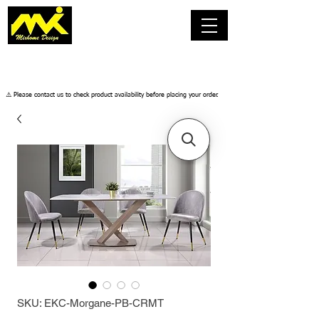
​⚠️ Please contact us to check product availability before placing your order.
SKU: EKC-Morgane-PB-CRMT