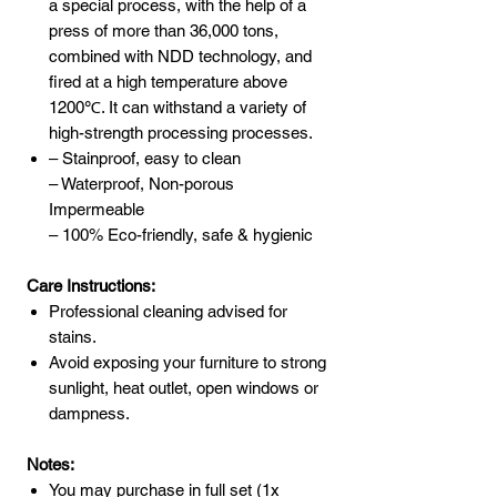
a special process, with the help of a
press of more than 36,000 tons,
combined with NDD technology, and
fired at a high temperature above
1200℃. It can withstand a variety of
high-strength processing processes.
– Stainproof, easy to clean
– Waterproof, Non-porous
Impermeable
– 100% Eco-friendly, safe & hygienic
Care Instructions:
Professional cleaning advised for
stains.
Avoid exposing your furniture to strong
sunlight, heat outlet, open windows or
dampness.
Notes:
You may purchase in full set (1x