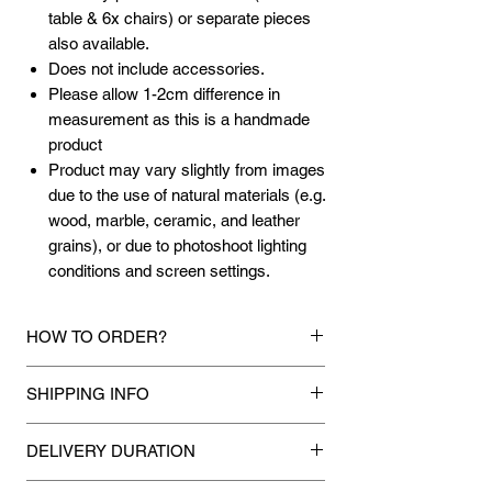
table & 6x chairs) or separate pieces
also available.
Does not include accessories.
Please allow 1-2cm difference in
measurement as this is a handmade
product
Product may vary slightly from images
due to the use of natural materials (e.g.
wood, marble, ceramic, and leather
grains), or due to photoshoot lighting
conditions and screen settings.
HOW TO ORDER?
1.
Debit Card / Credit Card / American
SHIPPING INFO
Express / Paypal Funds
Via Stripe or Paypal payment
Mixhome currently ships to any street
gateway during the checkout process.
DELIVERY DURATION
address in peninsular malaysia, any
applicable shipping charges for your order