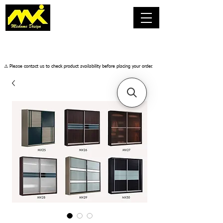
​⚠️ Please contact us to check product availability before placing your order.