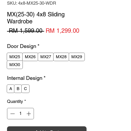
SKU: 4x8-MX25-30-WDR
MX(25-30) 4x8 Sliding
Wardrobe
Regular
Sale
 RM 1,599.00 
RM 1,299.00
Price
Price
Door Design
*
MX25
MX26
MX27
MX28
MX29
MX30
Internal Design
*
A
B
C
Quantity
*