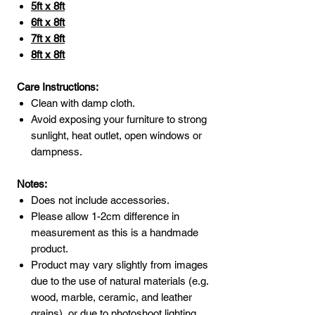
5ft x 8ft
6ft x 8ft
7ft x 8ft
8ft x 8ft
Care Instructions:
Clean with damp cloth.
Avoid exposing your furniture to strong
sunlight, heat outlet, open windows or
dampness.
Notes:
Does not include accessories.
Please allow 1-2cm difference in
measurement as this is a handmade
product.
Product may vary slightly from images
due to the use of natural materials (e.g.
wood, marble, ceramic, and leather
grains), or due to photoshoot lighting