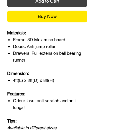
Add to Cart
Buy Now
Materials:
Frame: 3D Melamine board
Doors: Anti jump roller
Drawers: Full extension ball bearing
runner
Dimension:
4ft(L) x 2ft(D) x 8ft(H)
Features:
Odour-less, anti scratch and anti
fungal.
Tips:
Available in different sizes