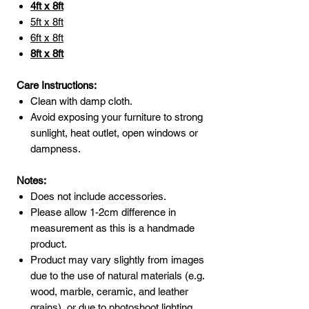
4ft x 8ft
5ft x 8ft
6ft x 8ft
8ft x 8ft
Care Instructions:
Clean with damp cloth.
Avoid exposing your furniture to strong
sunlight, heat outlet, open windows or
dampness.
Notes:
Does not include accessories.
Please allow 1-2cm difference in
measurement as this is a handmade
product.
Product may vary slightly from images
due to the use of natural materials (e.g.
wood, marble, ceramic, and leather
grains), or due to photoshoot lighting