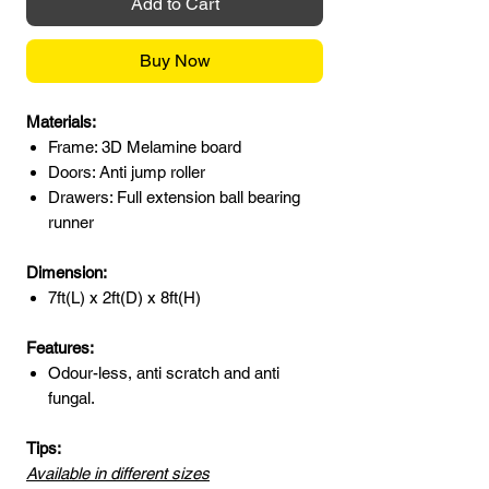
Add to Cart
Buy Now
Materials:
Frame: 3D Melamine board
Doors: Anti jump roller
Drawers: Full extension ball bearing
runner
Dimension:
7ft(L) x 2ft(D) x 8ft(H)
Features:
Odour-less, anti scratch and anti
fungal.
Tips:
Available in different sizes