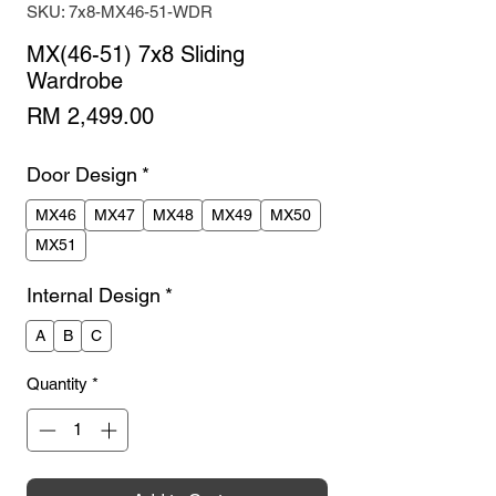
SKU: 7x8-MX46-51-WDR
MX(46-51) 7x8 Sliding
Wardrobe
Price
RM 2,499.00
Door Design
*
MX46
MX47
MX48
MX49
MX50
MX51
Internal Design
*
A
B
C
Quantity
*