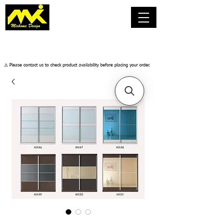
​⚠️ Please contact us to check product availability before placing your order.