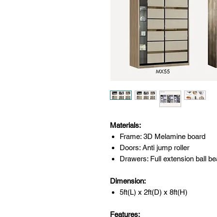
Materials:
Frame: 3D Melamine board
Doors: Anti jump roller
Drawers: Full extension ball be
Dimension:
5ft(L) x 2ft(D) x 8ft(H)
Features: