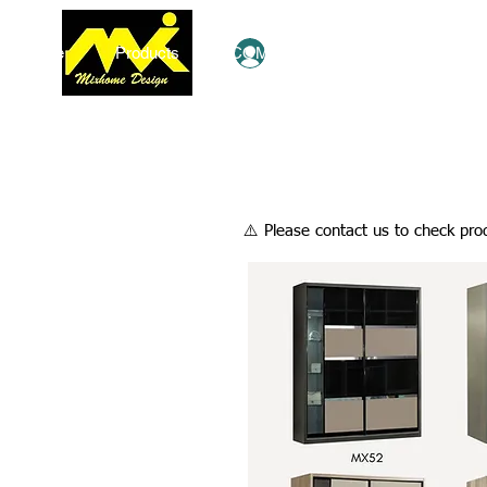
Home
Products
COMBO Deals
Ezy Shop
Log In
​⚠️ Please contact us to check prod