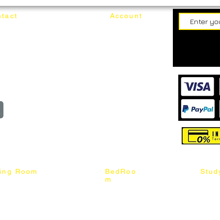
tact
Account
62187017
Login
Cart
@mixhomedesignfurniture.com
wroom
Order
reserved
ning Room
BedRoo
Stud
m
ng Chair
Queen & King Bed
Book C
g Table
Single & Twin Bed
Study 
Chair
Solid Wood Bed
Study 