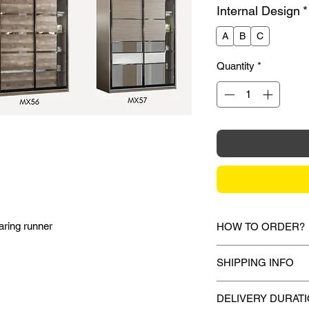
Internal Design
*
A
B
C
Quantity
*
aring runner
HOW TO ORDER?
1.
Debit Card / Cred
SHIPPING INFO
/ Paypal Funds
Via Stripe, Hitpay 
Mixhome currently sh
the checkout proces
DELIVERY DURAT
peninsular malaysia,