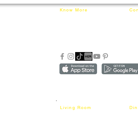
Know More
Con
About Mixhome Design
+601
Shipping & Returns
info
Our Blog
Sho
FAQ
Copyright ©2018-2026 by mixhomedesign . All right 
Mixhome Design Ent. (201303152881)
Living Room
Di
Fabric Sofa
Dini
Pet Friendly Sofa
Dinin
Cow Leather Sofa
Bar 