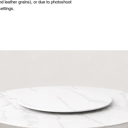
d leather grains), or due to photoshoot
ettings.