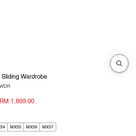
Cabinets & Tables
 Sliding Wardrobe
7-WDR
Regular
Sale
RM 1,899.00
Price
Price
54
MX55
MX56
MX57