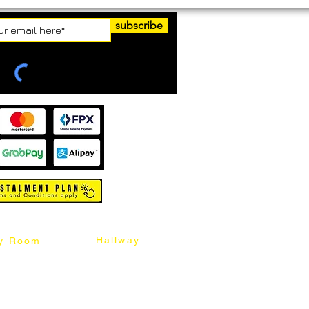
subscribe
Hallway
y Room
abinet
Sideboard
Table
Console Table
Chair
Shoes Cabinet