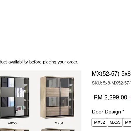
Living Room
Dining Room
Bedroom
Bedding
uct availability before placing your order.
MX(52-57) 5x8
SKU: 5x8-MX52-5
 RM 2,299.00 
Door Design
*
MX52
MX53
MX