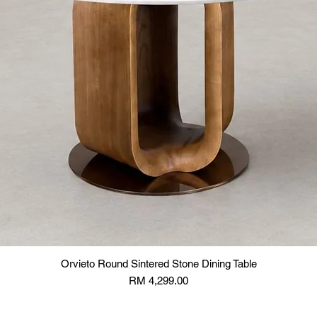
Orvieto Round Sintered Stone Dining Table
Price
RM 4,299.00