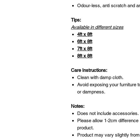
Odour-less, anti scratch and an
Tips:
Available in different sizes
4ft x 8ft
6ft x 8ft
7ft x 8ft
8ft x 8ft
Care Instructions:
Clean with damp cloth.
Avoid exposing your furniture t
or dampness.
Notes:
Does not include accessories.
Please allow 1-2cm difference
product.
Product may vary slightly from