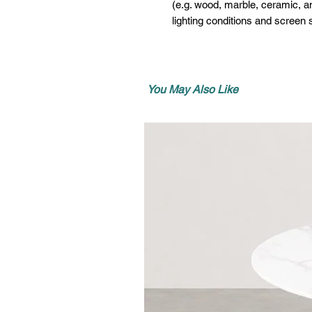
(e.g. wood, marble, ceramic, an
lighting conditions and screen s
You May Also Like