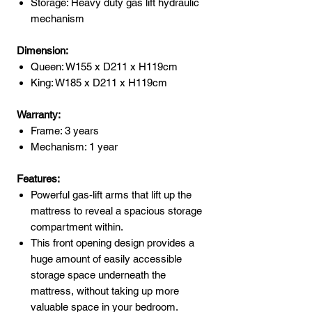
Storage: Heavy duty gas lift hydraulic
mechanism
Dimension:
Queen: W155 x D211 x H119cm
King: W185 x D211 x H119cm
Warranty:
Frame: 3 years
Mechanism: 1 year
Features:
Powerful gas-lift arms that lift up the
mattress to reveal a spacious storage
compartment within.
This front opening design provides a
huge amount of easily accessible
storage space underneath the
mattress, without taking up more
valuable space in your bedroom.