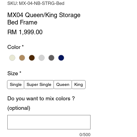
SKU: MX-04-NB-STRG-Bed
MX04 Queen/King Storage
Bed Frame
Price
RM 1,999.00
Color
*
Size
*
Single
Super Single
Queen
King
Do you want to mix colors ?
(optional)
0/500