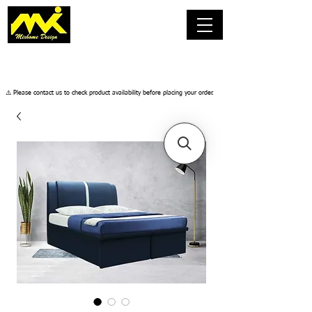
​⚠️ Please contact us to check product availability before placing your order.