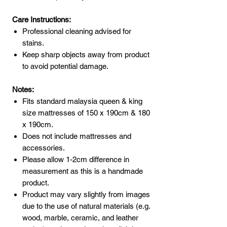
Care Instructions:
Professional cleaning advised for
stains.
Keep sharp objects away from product
to avoid potential damage.
Notes:
Fits standard malaysia queen & king
size mattresses of 150 x 190cm & 180
x 190cm.
Does not include mattresses and
accessories.
Please allow 1-2cm difference in
measurement as this is a handmade
product.
Product may vary slightly from images
due to the use of natural materials (e.g.
wood, marble, ceramic, and leather