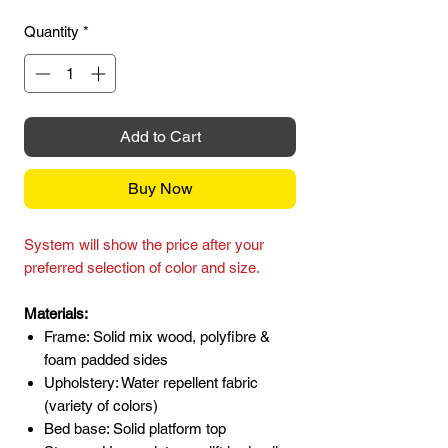
Quantity
*
Add to Cart
Buy Now
System will show the price after your
preferred selection of color and size.
Materials:
Frame: Solid mix wood, polyfibre &
foam padded sides
Upholstery: Water repellent fabric
(variety of colors)
Bed base: Solid platform top