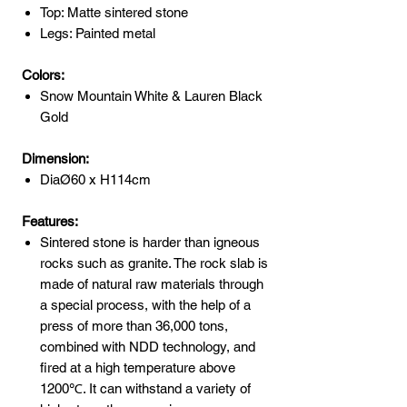
Top: Matte sintered stone
Legs: Painted metal
Colors:
Snow Mountain White & Lauren Black
Gold
Dimension:
DiaØ60 x H114cm
Features:
Sintered stone is harder than igneous
rocks such as granite. The rock slab is
made of natural raw materials through
a special process, with the help of a
press of more than 36,000 tons,
combined with NDD technology, and
fired at a high temperature above
1200℃. It can withstand a variety of