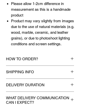
Please allow 1-2cm difference in
measurement as this is a handmade
product
Product may vary slightly from images
due to the use of natural materials (e.g.
wood, marble, ceramic, and leather
grains), or due to photoshoot lighting
conditions and screen settings.
HOW TO ORDER?
1.
Debit Card / Credit Card / FPX / Paypal
SHIPPING INFO
Funds
Via Stripe, Hitpay or Paypal payment
Mixhome currently ships to any street
gateway during the checkout process.
DELIVERY DURATION
address in peninsular malaysia, any
applicable shipping charges for your order
Once payment is made, we will make
2.
Bank Transfer / Cash Deposit / Cheque
will be shown once your state is entered
WHAT DELIVERY COMMUNICATION
every attempt to deliver your
Payment can be made by direct bank
CAN I EXPECT?
during the checkout process. For other
purchases to you within 5 to 7 working
transfer the amount to our bank details
state not shown or mentioned, shipping
If you provided a mobile number during