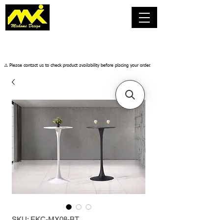
​⚠️ Please contact us to check product availability before placing your order.
SKU: EKC-MX08-BT