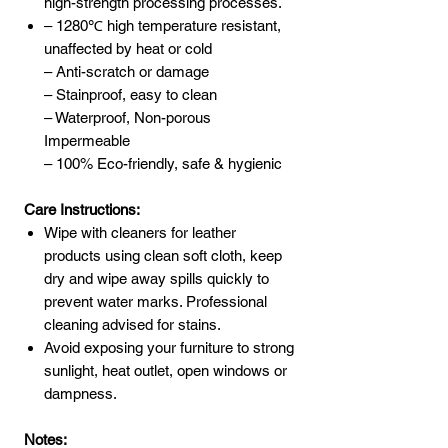
high-strength processing processes.
– 1280℃ high temperature resistant,
unaffected by heat or cold
– Anti-scratch or damage
– Stainproof, easy to clean
– Waterproof, Non-porous
Impermeable
– 100% Eco-friendly, safe & hygienic
Care Instructions:
Wipe with cleaners for leather
products using clean soft cloth, keep
dry and wipe away spills quickly to
prevent water marks. Professional
cleaning advised for stains.
Avoid exposing your furniture to strong
sunlight, heat outlet, open windows or
dampness.
Notes: