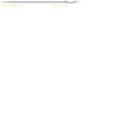
secured on our truck for delivery.
Know More
Account
About Mixhome Design
Login
Shipping & Returns
Cart
Our Blog
Order
FAQ
Contact
+60162187017
info@mixhomedesignfurniture.com
Showroom
subscribe