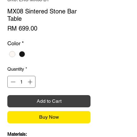
MX08 Sintered Stone Bar
Table
Price
RM 699.00
Color
*
Quantity
*
Add to Cart
Buy Now
Materials: