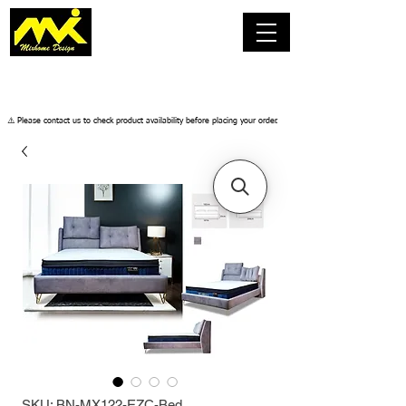
​⚠️ Please contact us to check product availability before placing your order.
SKU: BN-MX122-EZC-Bed