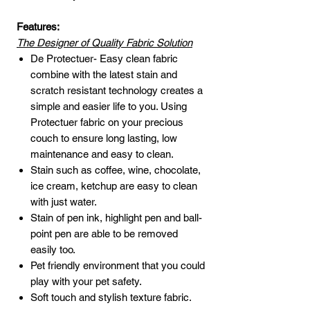
Features:
The Designer of Quality Fabric Solution
De Protectuer- Easy clean fabric
combine with the latest stain and
scratch resistant technology creates a
simple and easier life to you. Using
Protectuer fabric on your precious
couch to ensure long lasting, low
maintenance and easy to clean.
Stain such as coffee, wine, chocolate,
ice cream, ketchup are easy to clean
with just water.
Stain of pen ink, highlight pen and ball-
point pen are able to be removed
easily too.
Pet friendly environment that you could
play with your pet safety.
Soft touch and stylish texture fabric.