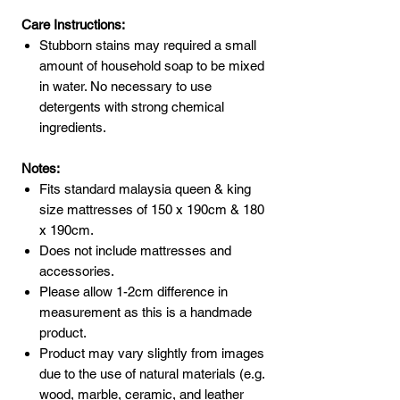
Care Instructions:
Stubborn stains may required a small
amount of household soap to be mixed
in water. No necessary to use
detergents with strong chemical
ingredients.
Notes:
Fits standard malaysia queen & king
size mattresses of 150 x 190cm & 180
x 190cm.
Does not include mattresses and
accessories.
Please allow 1-2cm difference in
measurement as this is a handmade
product.
Product may vary slightly from images
due to the use of natural materials (e.g.
wood, marble, ceramic, and leather