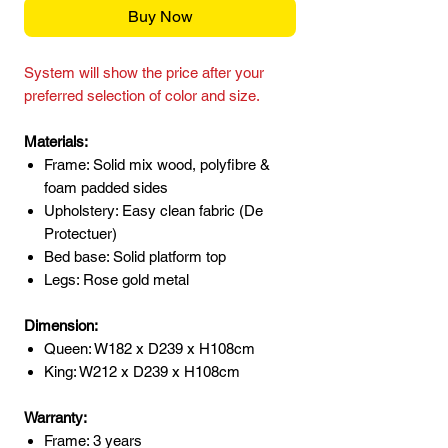
Buy Now
System will show the price after your
preferred selection of color and size.
Materials:
Frame: Solid mix wood, polyfibre &
foam padded sides
Upholstery: Easy clean fabric (De
Protectuer)
Bed base: Solid platform top
Legs: Rose gold metal
Dimension:
Queen: W182 x D239 x H108cm
King: W212 x D239 x H108cm
Warranty:
Frame: 3 years