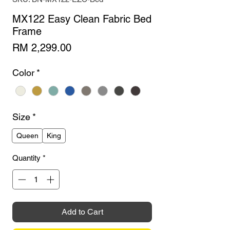
MX122 Easy Clean Fabric Bed
Frame
Price
RM 2,299.00
Color
*
Size
*
Queen
King
Quantity
*
Add to Cart